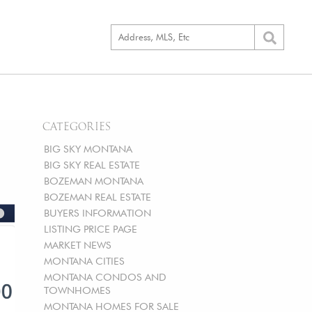
CATEGORIES
BIG SKY MONTANA
BIG SKY REAL ESTATE
BOZEMAN MONTANA
BOZEMAN REAL ESTATE
BUYERS INFORMATION
LISTING PRICE PAGE
MARKET NEWS
MONTANA CITIES
MONTANA CONDOS AND
TOWNHOMES
MONTANA HOMES FOR SALE