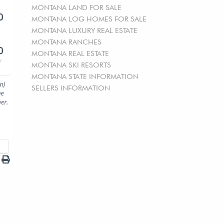
MONTANA LAND FOR SALE
MONTANA LOG HOMES FOR SALE
MONTANA LUXURY REAL ESTATE
MONTANA RANCHES
MONTANA REAL ESTATE
MONTANA SKI RESORTS
MONTANA STATE INFORMATION
SELLERS INFORMATION