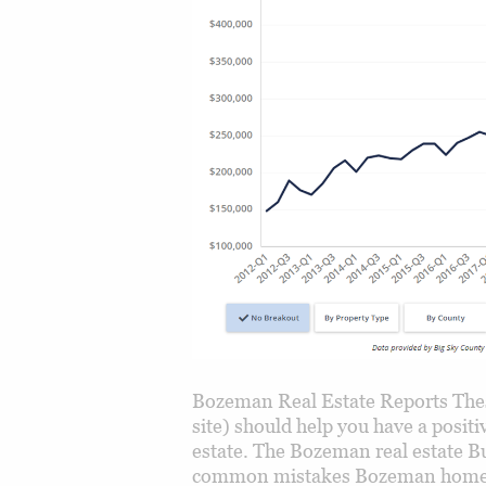
Bozeman Real Estate Reports Thes
site) should help you have a posi
estate. The Bozeman real estate Bu
common mistakes Bozeman home b