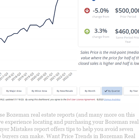
e Bozeman real estate reports (and many more on this
tive experience locating and purchasing your Bozeman real
yer Mistakes report offers tips to help you avoid seven
uyers can make. Want Price Trends in Bozeman Real