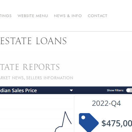
STINGS
WEBSITE MENU
NEWS & INFO
CONTACT
ESTATE LOANS
TATE REPORTS
RKET NEWS
,
SELLERS INFORMATION