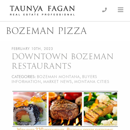
Skip
to
an Luxury Real Estate, giving you the advantage…
Taunya Fagan
content
BOZEMAN PIZZA
FEBRUARY 10TH, 2023
DOWNTOWN BOZEMAN
RESTAURANTS
CATEGORIES:
BOZEMAN MONTANA
,
BUYERS
INFORMATION
,
MARKET NEWS
,
MONTANA CITIES