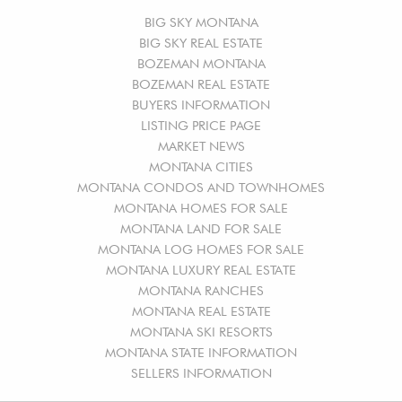
BIG SKY MONTANA
BIG SKY REAL ESTATE
BOZEMAN MONTANA
BOZEMAN REAL ESTATE
BUYERS INFORMATION
LISTING PRICE PAGE
MARKET NEWS
MONTANA CITIES
MONTANA CONDOS AND TOWNHOMES
MONTANA HOMES FOR SALE
MONTANA LAND FOR SALE
MONTANA LOG HOMES FOR SALE
MONTANA LUXURY REAL ESTATE
MONTANA RANCHES
MONTANA REAL ESTATE
MONTANA SKI RESORTS
MONTANA STATE INFORMATION
SELLERS INFORMATION