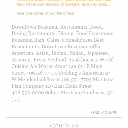
Downtown Bozeman Restaurants, Food,
Dining Restaurants, Dining, Food Downtown
Bozeman Bars, Cafes, Coffeehouses Best
Restaurants, Downtown Bozeman offer
American, Asian, Indian, Italian, Japanese,
Mexican, Pizza, Seafood, Steakhouses, World
Cuisine Ale Works American 611 E Main
Street 406.587.7700 Fielding’s American 24
W Mendenhall Street 406.551.7703 Montana
Fish Company 119 East Main Street
406.556.0200 Soby’s Mexican/Southwest 321
[…]
READ MORE
CATEGORIES