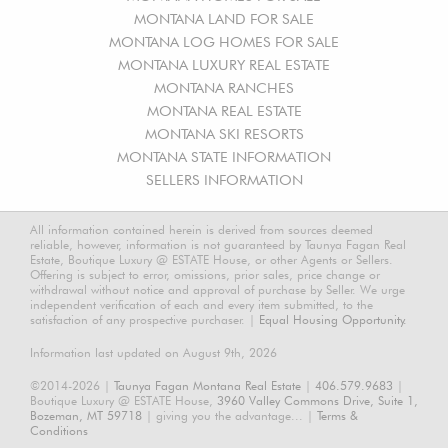
MONTANA LAND FOR SALE
MONTANA LOG HOMES FOR SALE
MONTANA LUXURY REAL ESTATE
MONTANA RANCHES
MONTANA REAL ESTATE
MONTANA SKI RESORTS
MONTANA STATE INFORMATION
SELLERS INFORMATION
All information contained herein is derived from sources deemed
reliable, however, information is not guaranteed by Taunya Fagan Real
Estate, Boutique Luxury @ ESTATE House, or other Agents or Sellers.
Offering is subject to error, omissions, prior sales, price change or
withdrawal without notice and approval of purchase by Seller. We urge
independent verification of each and every item submitted, to the
satisfaction of any prospective purchaser. |
Equal Housing Opportunity.
Information last updated on August 9th, 2026
©2014-2026 |
Taunya Fagan Montana Real Estate
|
406.579.9683
|
Boutique Luxury @ ESTATE House,
3960 Valley Commons Drive, Suite 1,
Bozeman, MT 59718
| giving you the advantage... |
Terms &
Conditions