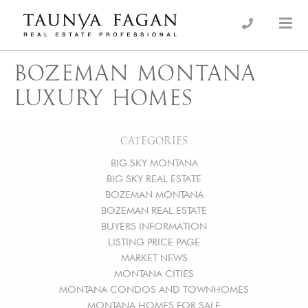
Skip
to
an Luxury Real Estate, giving you the advantage…
Taunya Fagan
content
BOZEMAN MONTANA
LUXURY HOMES
CATEGORIES
BIG SKY MONTANA
BIG SKY REAL ESTATE
BOZEMAN MONTANA
BOZEMAN REAL ESTATE
BUYERS INFORMATION
LISTING PRICE PAGE
MARKET NEWS
MONTANA CITIES
MONTANA CONDOS AND TOWNHOMES
MONTANA HOMES FOR SALE