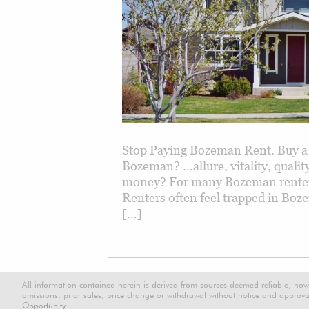
Stop Paying Bozeman Rent. Buy a
Bozeman? …allure, vitality, qual
money? For many Bozeman renters,
Renters often feel trapped in Boz
[…]
All information contained herein is derived from sources deemed reliable, how
omissions, prior sales, price change or withdrawal without notice and approval
Opportunity.