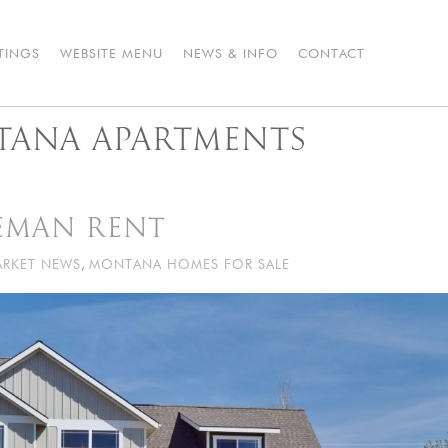
STINGS
WEBSITE MENU
NEWS & INFO
CONTACT
ANA APARTMENTS
ZEMAN RENT
RKET NEWS
,
MONTANA HOMES FOR SALE