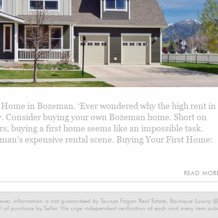
 Home in Bozeman. ‘Ever wondered why the high rent in
ity. Consider buying your own Bozeman home. Short on
 buying a first home seems like an impossible task.
eman’s expensive rental scene. Buying Your First Home:
READ MO
ever, information is not guaranteed by Taunya Fagan Real Estate, Boutique Luxury @ E
 of purchase by Seller. We urge independent verification of each and every item submi