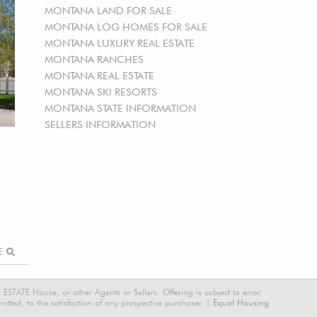
MONTANA LAND FOR SALE
MONTANA LOG HOMES FOR SALE
MONTANA LUXURY REAL ESTATE
MONTANA RANCHES
MONTANA REAL ESTATE
MONTANA SKI RESORTS
MONTANA STATE INFORMATION
SELLERS INFORMATION
RE
STATE House, or other Agents or Sellers. Offering is subject to error,
tted, to the satisfaction of any prospective purchaser. |
Equal Housing