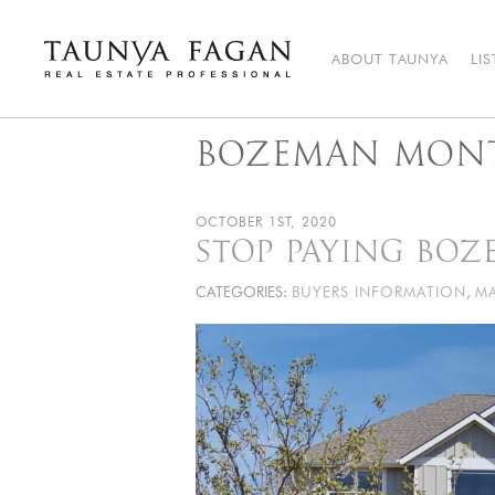
Skip
to
content
ABOUT TAUNYA
LI
Taunya Fagan
Bozeman Luxury Real Estate, giving you the advantage…
BOZEMAN MONT
OCTOBER 1ST, 2020
STOP PAYING BO
CATEGORIES:
BUYERS INFORMATION
,
MA