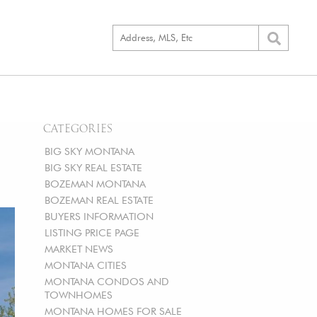
CATEGORIES
BIG SKY MONTANA
BIG SKY REAL ESTATE
BOZEMAN MONTANA
BOZEMAN REAL ESTATE
BUYERS INFORMATION
LISTING PRICE PAGE
MARKET NEWS
MONTANA CITIES
MONTANA CONDOS AND
TOWNHOMES
MONTANA HOMES FOR SALE