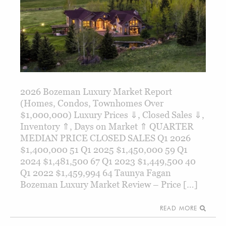
2026 Bozeman Luxury Market Report
(Homes, Condos, Townhomes Over
$1,000,000) Luxury Prices ⇓, Closed Sales ⇓,
Inventory ⇑, Days on Market ⇑ QUARTER
MEDIAN PRICE CLOSED SALES Q1 2026
$1,400,000 51 Q1 2025 $1,450,000 59 Q1
2024 $1,481,500 67 Q1 2023 $1,449,500 40
Q1 2022 $1,459,994 64 Taunya Fagan
Bozeman Luxury Market Review – Price […]
READ MORE