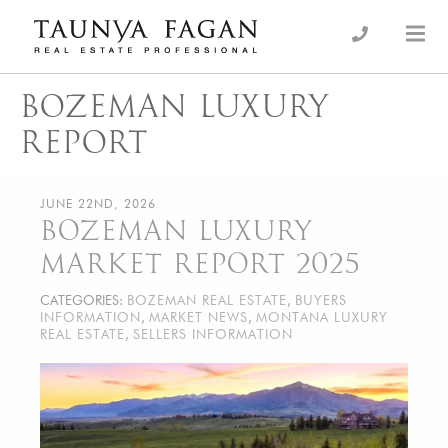
Skip
to
an Luxury Real Estate, giving you the advantage…
Taunya Fagan
content
BOZEMAN LUXURY
REPORT
JUNE 22ND, 2026
BOZEMAN LUXURY
MARKET REPORT 2025
CATEGORIES:
BOZEMAN REAL ESTATE
,
BUYERS
INFORMATION
,
MARKET NEWS
,
MONTANA LUXURY
REAL ESTATE
,
SELLERS INFORMATION