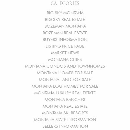
CATEGORIES
BIG SKY MONTANA
BIG SKY REAL ESTATE
BOZEMAN MONTANA
BOZEMAN REAL ESTATE
BUYERS INFORMATION
LISTING PRICE PAGE
MARKET NEWS
MONTANA CITIES
MONTANA CONDOS AND TOWNHOMES
MONTANA HOMES FOR SALE
MONTANA LAND FOR SALE
MONTANA LOG HOMES FOR SALE
MONTANA LUXURY REAL ESTATE
MONTANA RANCHES
MONTANA REAL ESTATE
MONTANA SKI RESORTS
MONTANA STATE INFORMATION
SELLERS INFORMATION