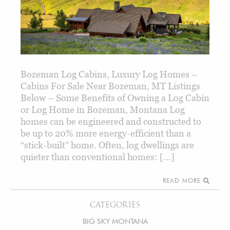
Bozeman Log Cabins, Luxury Log Homes –
Cabins For Sale Near Bozeman, MT Listings
Below – Some Benefits of Owning a Log Cabin
or Log Home in Bozeman, Montana Log
homes can be engineered and constructed to
be up to 20% more energy-efficient than a
“stick-built” home. Often, log dwellings are
quieter than conventional homes: […]
READ MORE
CATEGORIES
BIG SKY MONTANA