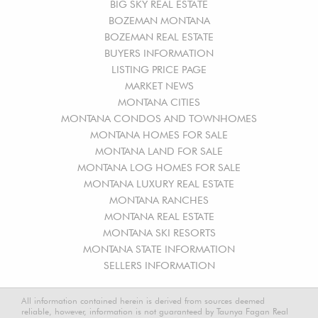
BIG SKY REAL ESTATE
BOZEMAN MONTANA
BOZEMAN REAL ESTATE
BUYERS INFORMATION
LISTING PRICE PAGE
MARKET NEWS
MONTANA CITIES
MONTANA CONDOS AND TOWNHOMES
MONTANA HOMES FOR SALE
MONTANA LAND FOR SALE
MONTANA LOG HOMES FOR SALE
MONTANA LUXURY REAL ESTATE
MONTANA RANCHES
MONTANA REAL ESTATE
MONTANA SKI RESORTS
MONTANA STATE INFORMATION
SELLERS INFORMATION
All information contained herein is derived from sources deemed
reliable, however, information is not guaranteed by Taunya Fagan Real