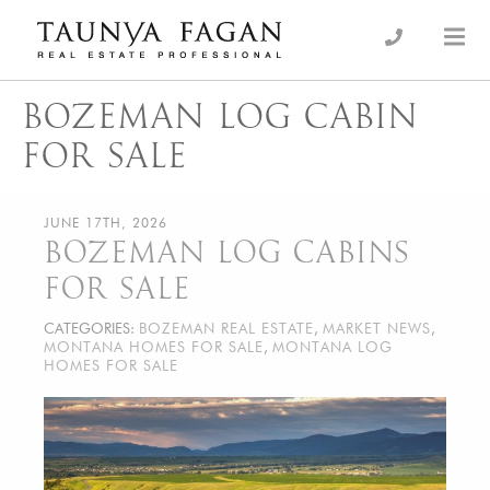
Skip
to
an Luxury Real Estate, giving you the advantage…
Taunya Fagan
content
BOZEMAN LOG CABIN
FOR SALE
JUNE 17TH, 2026
BOZEMAN LOG CABINS
FOR SALE
CATEGORIES:
BOZEMAN REAL ESTATE
,
MARKET NEWS
,
MONTANA HOMES FOR SALE
,
MONTANA LOG
HOMES FOR SALE