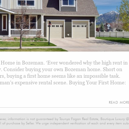
 Home in Bozeman. ‘Ever wondered why the high rent in
ity. Consider buying your own Bozeman home. Short on
 buying a first home seems like an impossible task.
eman’s expensive rental scene. Buying Your First Home:
READ MO
ever, information is not guaranteed by Taunya Fagan Real Estate, Boutique Luxury @ E
 of purchase by Seller. We urge independent verification of each and every item submi