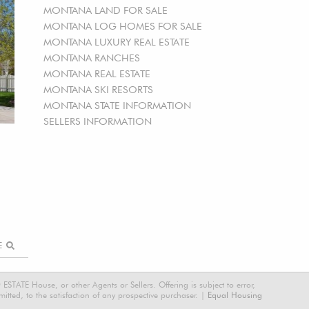
MONTANA LAND FOR SALE
MONTANA LOG HOMES FOR SALE
MONTANA LUXURY REAL ESTATE
MONTANA RANCHES
MONTANA REAL ESTATE
MONTANA SKI RESORTS
MONTANA STATE INFORMATION
SELLERS INFORMATION
RE
STATE House, or other Agents or Sellers. Offering is subject to error,
tted, to the satisfaction of any prospective purchaser. |
Equal Housing