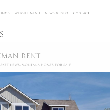
STINGS
WEBSITE MENU
NEWS & INFO
CONTACT
S
ZEMAN RENT
RKET NEWS
,
MONTANA HOMES FOR SALE