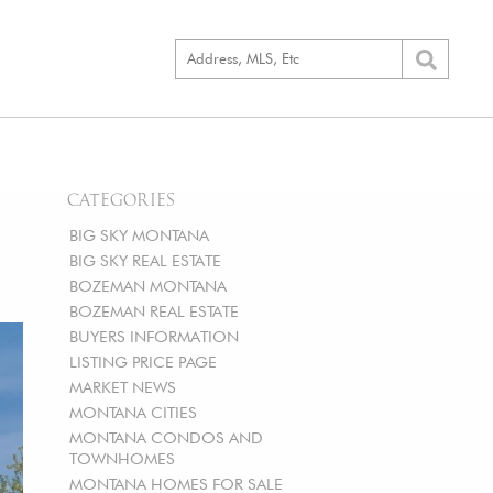
CATEGORIES
BIG SKY MONTANA
BIG SKY REAL ESTATE
BOZEMAN MONTANA
BOZEMAN REAL ESTATE
BUYERS INFORMATION
LISTING PRICE PAGE
MARKET NEWS
MONTANA CITIES
MONTANA CONDOS AND
TOWNHOMES
MONTANA HOMES FOR SALE