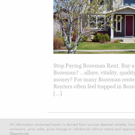
Stop Paying Bozeman Rent. Buy a
Bozeman? …allure, vitality, qual
money? For many Bozeman renters,
Renters often feel trapped in Boz
[…]
All information contained herein is derived from sources deemed reliable, how
omissions, prior sales, price change or withdrawal without notice and approval
Opportunity.