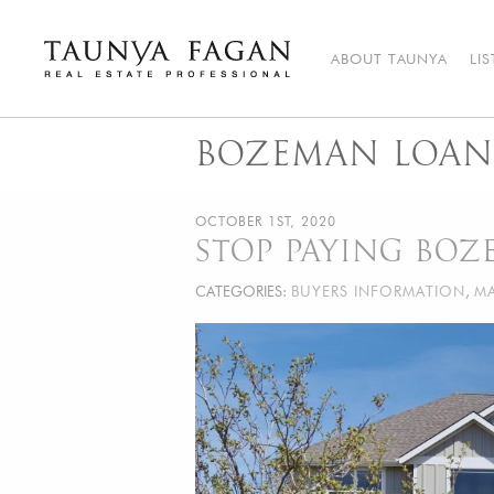
Skip
to
content
ABOUT TAUNYA
LI
Taunya Fagan
Bozeman Luxury Real Estate, giving you the advantage…
BOZEMAN LOAN
OCTOBER 1ST, 2020
STOP PAYING BO
CATEGORIES:
BUYERS INFORMATION
,
MA