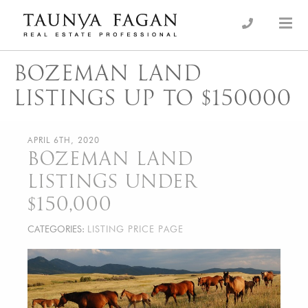
Skip
to
an Luxury Real Estate, giving you the advantage…
Taunya Fagan
content
BOZEMAN LAND
LISTINGS UP TO $150000
APRIL 6TH, 2020
BOZEMAN LAND
LISTINGS UNDER
$150,000
CATEGORIES:
LISTING PRICE PAGE