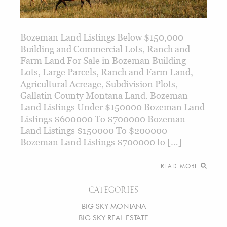
Bozeman Land Listings Below $150,000
Building and Commercial Lots, Ranch and
Farm Land For Sale in Bozeman Building
Lots, Large Parcels, Ranch and Farm Land,
Agricultural Acreage, Subdivision Plots,
Gallatin County Montana Land. Bozeman
Land Listings Under $150000 Bozeman Land
Listings $600000 To $700000 Bozeman
Land Listings $150000 To $200000
Bozeman Land Listings $700000 to […]
READ MORE
CATEGORIES
BIG SKY MONTANA
BIG SKY REAL ESTATE