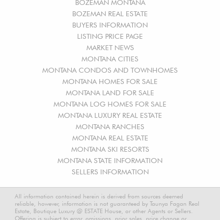
BOZEMAN MONTANA
BOZEMAN REAL ESTATE
BUYERS INFORMATION
LISTING PRICE PAGE
MARKET NEWS
MONTANA CITIES
MONTANA CONDOS AND TOWNHOMES
MONTANA HOMES FOR SALE
MONTANA LAND FOR SALE
MONTANA LOG HOMES FOR SALE
MONTANA LUXURY REAL ESTATE
MONTANA RANCHES
MONTANA REAL ESTATE
MONTANA SKI RESORTS
MONTANA STATE INFORMATION
SELLERS INFORMATION
All information contained herein is derived from sources deemed
reliable, however, information is not guaranteed by Taunya Fagan Real
Estate, Boutique Luxury @ ESTATE House, or other Agents or Sellers.
Offering is subject to error, omissions, prior sales, price change or