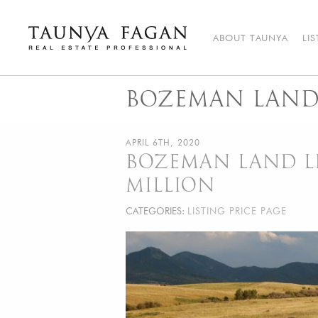
Skip
to
content
ABOUT TAUNYA
LI
Taunya Fagan
Bozeman Luxury Real Estate, giving you the advantage…
BOZEMAN LAND 
APRIL 6TH, 2020
BOZEMAN LAND LI
MILLION
CATEGORIES:
LISTING PRICE PAGE