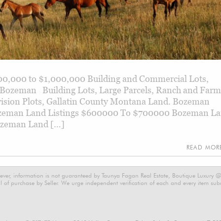
0,000 to $1,000,000 Building and Commercial Lots,
 Bozeman Building Lots, Large Parcels, Ranch and Farm
ivision Plots, Gallatin County Montana Land. Bozeman
ozeman Land Listings $600000 To $700000 Bozeman L
ozeman Land […]
READ MO
ever, information is not guaranteed by Taunya Fagan Real Estate, Boutique Luxury @ E
 of purchase by Seller. We urge independent verification of each and every item submi