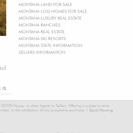
MONTANA LAND FOR SALE
MONTANA LOG HOMES FOR SALE
MONTANA LUXURY REAL ESTATE
MONTANA RANCHES
MONTANA REAL ESTATE
MONTANA SKI RESORTS
MONTANA STATE INFORMATION
SELLERS INFORMATION
and
RE
STATE House, or other Agents or Sellers. Offering is subject to error,
tted, to the satisfaction of any prospective purchaser. |
Equal Housing