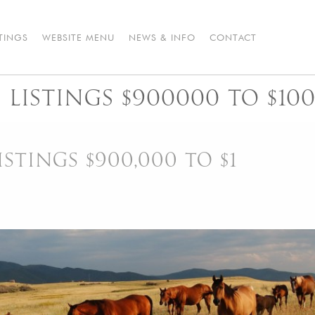
STINGS
WEBSITE MENU
NEWS & INFO
CONTACT
LISTINGS $900000 TO $10
STINGS $900,000 TO $1