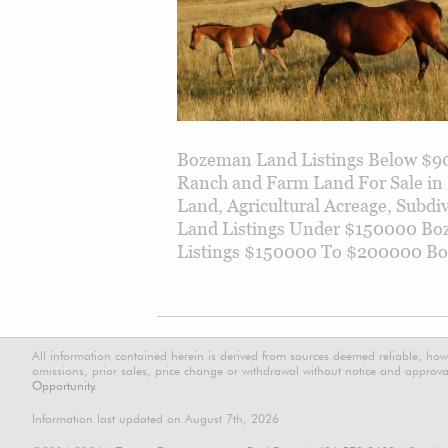
Bozeman Land Listings Below $90
Ranch and Farm Land For Sale in
Land, Agricultural Acreage, Subd
Land Listings Under $150000 B
Listings $150000 To $200000 B
All information contained herein is derived from sources deemed reliable, how
omissions, prior sales, price change or withdrawal without notice and approval
Opportunity.
Information last updated on August 7th, 2026