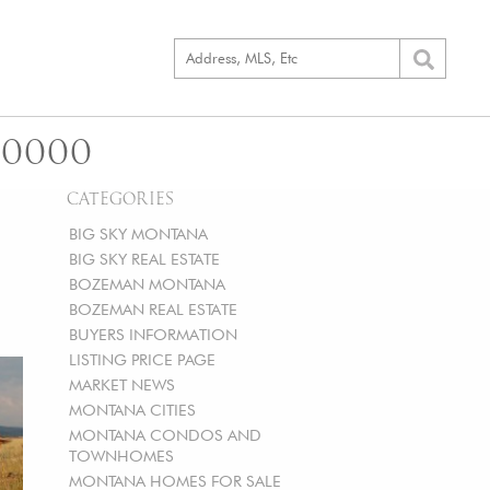
00000
CATEGORIES
BIG SKY MONTANA
BIG SKY REAL ESTATE
BOZEMAN MONTANA
BOZEMAN REAL ESTATE
BUYERS INFORMATION
LISTING PRICE PAGE
MARKET NEWS
MONTANA CITIES
MONTANA CONDOS AND
TOWNHOMES
MONTANA HOMES FOR SALE