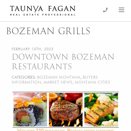
Skip
to
an Luxury Real Estate, giving you the advantage…
Taunya Fagan
content
BOZEMAN GRILLS
FEBRUARY 10TH, 2023
DOWNTOWN BOZEMAN
RESTAURANTS
CATEGORIES:
BOZEMAN MONTANA
,
BUYERS
INFORMATION
,
MARKET NEWS
,
MONTANA CITIES