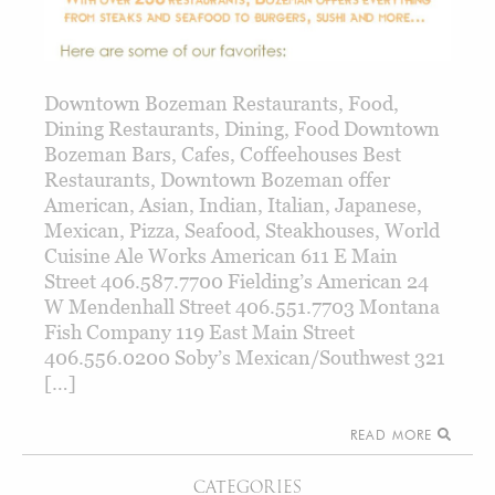
Downtown Bozeman Restaurants, Food,
Dining Restaurants, Dining, Food Downtown
Bozeman Bars, Cafes, Coffeehouses Best
Restaurants, Downtown Bozeman offer
American, Asian, Indian, Italian, Japanese,
Mexican, Pizza, Seafood, Steakhouses, World
Cuisine Ale Works American 611 E Main
Street 406.587.7700 Fielding’s American 24
W Mendenhall Street 406.551.7703 Montana
Fish Company 119 East Main Street
406.556.0200 Soby’s Mexican/Southwest 321
[…]
READ MORE
CATEGORIES