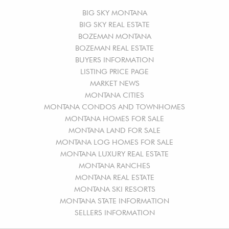
BIG SKY MONTANA
BIG SKY REAL ESTATE
BOZEMAN MONTANA
BOZEMAN REAL ESTATE
BUYERS INFORMATION
LISTING PRICE PAGE
MARKET NEWS
MONTANA CITIES
MONTANA CONDOS AND TOWNHOMES
MONTANA HOMES FOR SALE
MONTANA LAND FOR SALE
MONTANA LOG HOMES FOR SALE
MONTANA LUXURY REAL ESTATE
MONTANA RANCHES
MONTANA REAL ESTATE
MONTANA SKI RESORTS
MONTANA STATE INFORMATION
SELLERS INFORMATION