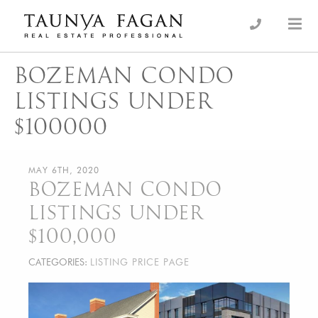
Skip
to
an Luxury Real Estate, giving you the advantage…
Taunya Fagan
content
BOZEMAN CONDO
LISTINGS UNDER
$100000
MAY 6TH, 2020
BOZEMAN CONDO
LISTINGS UNDER
$100,000
CATEGORIES:
LISTING PRICE PAGE