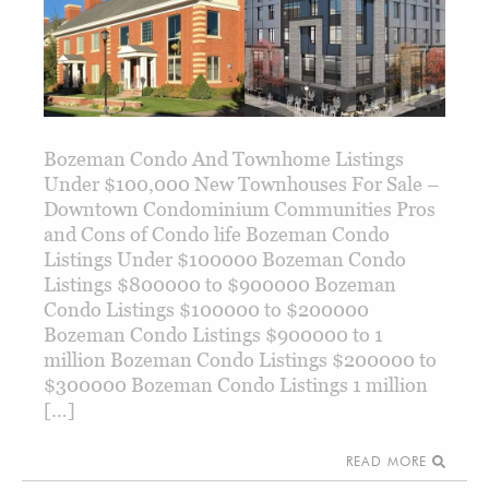
Bozeman Condo And Townhome Listings
Under $100,000 New Townhouses For Sale –
Downtown Condominium Communities Pros
and Cons of Condo life Bozeman Condo
Listings Under $100000 Bozeman Condo
Listings $800000 to $900000 Bozeman
Condo Listings $100000 to $200000
Bozeman Condo Listings $900000 to 1
million Bozeman Condo Listings $200000 to
$300000 Bozeman Condo Listings 1 million
[…]
READ MORE