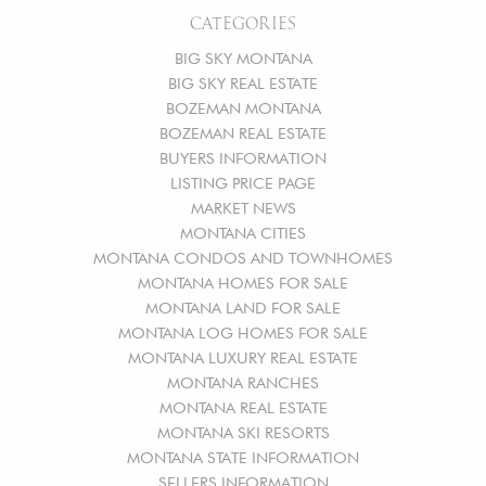
CATEGORIES
BIG SKY MONTANA
BIG SKY REAL ESTATE
BOZEMAN MONTANA
BOZEMAN REAL ESTATE
BUYERS INFORMATION
LISTING PRICE PAGE
MARKET NEWS
MONTANA CITIES
MONTANA CONDOS AND TOWNHOMES
MONTANA HOMES FOR SALE
MONTANA LAND FOR SALE
MONTANA LOG HOMES FOR SALE
MONTANA LUXURY REAL ESTATE
MONTANA RANCHES
MONTANA REAL ESTATE
MONTANA SKI RESORTS
MONTANA STATE INFORMATION
SELLERS INFORMATION