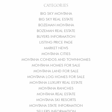
CATEGORIES
BIG SKY MONTANA
BIG SKY REAL ESTATE
BOZEMAN MONTANA
BOZEMAN REAL ESTATE
BUYERS INFORMATION
LISTING PRICE PAGE
MARKET NEWS
MONTANA CITIES
MONTANA CONDOS AND TOWNHOMES
MONTANA HOMES FOR SALE
MONTANA LAND FOR SALE
MONTANA LOG HOMES FOR SALE
MONTANA LUXURY REAL ESTATE
MONTANA RANCHES
MONTANA REAL ESTATE
MONTANA SKI RESORTS
MONTANA STATE INFORMATION
SELLERS INFORMATION