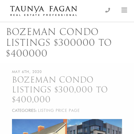
Skip
to
an Luxury Real Estate, giving you the advantage…
Taunya Fagan
content
BOZEMAN CONDO
LISTINGS $300000 TO
$400000
MAY 6TH, 2020
BOZEMAN CONDO
LISTINGS $300,000 TO
$400,000
CATEGORIES:
LISTING PRICE PAGE