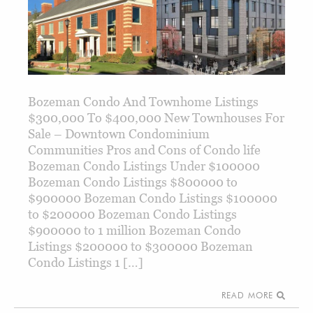
Bozeman Condo And Townhome Listings
$300,000 To $400,000 New Townhouses For
Sale – Downtown Condominium
Communities Pros and Cons of Condo life
Bozeman Condo Listings Under $100000
Bozeman Condo Listings $800000 to
$900000 Bozeman Condo Listings $100000
to $200000 Bozeman Condo Listings
$900000 to 1 million Bozeman Condo
Listings $200000 to $300000 Bozeman
Condo Listings 1 […]
READ MORE