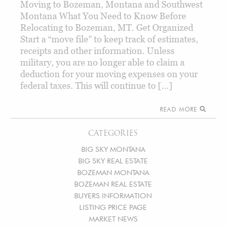
Moving to Bozeman, Montana and Southwest
Montana What You Need to Know Before
Relocating to Bozeman, MT. Get Organized
Start a “move file” to keep track of estimates,
receipts and other information. Unless
military, you are no longer able to claim a
deduction for your moving expenses on your
federal taxes. This will continue to […]
READ MORE
CATEGORIES
BIG SKY MONTANA
BIG SKY REAL ESTATE
BOZEMAN MONTANA
BOZEMAN REAL ESTATE
BUYERS INFORMATION
LISTING PRICE PAGE
MARKET NEWS