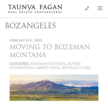
Skip
to
an Luxury Real Estate, giving you the advantage…
Taunya Fagan
content
BOZANGELES
FEBRUARY 4TH, 2025
MOVING TO BOZEMAN
MONTANA
CATEGORIES:
BOZEMAN MONTANA
,
BUYERS
INFORMATION
,
MARKET NEWS
,
MONTANA CITIES