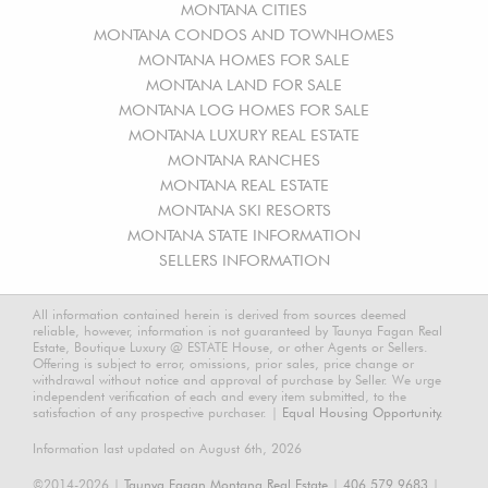
MONTANA CITIES
MONTANA CONDOS AND TOWNHOMES
MONTANA HOMES FOR SALE
MONTANA LAND FOR SALE
MONTANA LOG HOMES FOR SALE
MONTANA LUXURY REAL ESTATE
MONTANA RANCHES
MONTANA REAL ESTATE
MONTANA SKI RESORTS
MONTANA STATE INFORMATION
SELLERS INFORMATION
All information contained herein is derived from sources deemed
reliable, however, information is not guaranteed by Taunya Fagan Real
Estate, Boutique Luxury @ ESTATE House, or other Agents or Sellers.
Offering is subject to error, omissions, prior sales, price change or
withdrawal without notice and approval of purchase by Seller. We urge
independent verification of each and every item submitted, to the
satisfaction of any prospective purchaser. |
Equal Housing Opportunity.
Information last updated on August 6th, 2026
©2014-2026 |
Taunya Fagan Montana Real Estate
|
406.579.9683
|