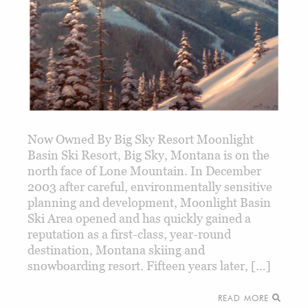
Now Owned By Big Sky Resort Moonlight
Basin Ski Resort, Big Sky, Montana is on the
north face of Lone Mountain. In December
2003 after careful, environmentally sensitive
planning and development, Moonlight Basin
Ski Area opened and has quickly gained a
reputation as a first-class, year-round
destination, Montana skiing and
snowboarding resort. Fifteen years later, […]
READ MORE