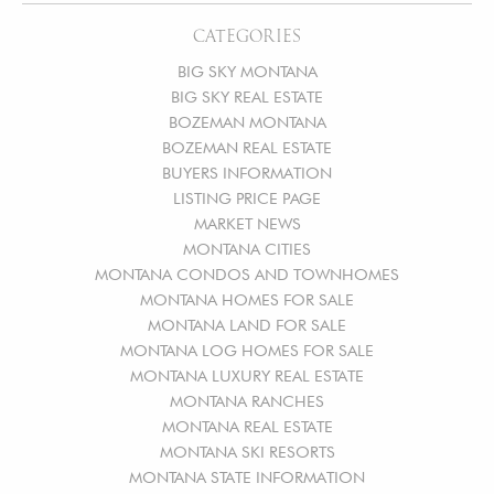
CATEGORIES
BIG SKY MONTANA
BIG SKY REAL ESTATE
BOZEMAN MONTANA
BOZEMAN REAL ESTATE
BUYERS INFORMATION
LISTING PRICE PAGE
MARKET NEWS
MONTANA CITIES
MONTANA CONDOS AND TOWNHOMES
MONTANA HOMES FOR SALE
MONTANA LAND FOR SALE
MONTANA LOG HOMES FOR SALE
MONTANA LUXURY REAL ESTATE
MONTANA RANCHES
MONTANA REAL ESTATE
MONTANA SKI RESORTS
MONTANA STATE INFORMATION