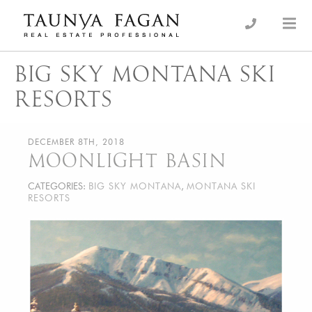
Skip
to
an Luxury Real Estate, giving you the advantage…
Taunya Fagan
content
BIG SKY MONTANA SKI
RESORTS
DECEMBER 8TH, 2018
MOONLIGHT BASIN
CATEGORIES:
BIG SKY MONTANA
,
MONTANA SKI
RESORTS