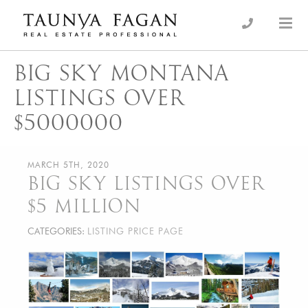
Skip
to
an Luxury Real Estate, giving you the advantage…
Taunya Fagan
content
BIG SKY MONTANA
LISTINGS OVER
$5000000
MARCH 5TH, 2020
BIG SKY LISTINGS OVER
$5 MILLION
CATEGORIES:
LISTING PRICE PAGE