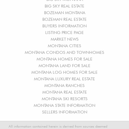
BIG SKY REAL ESTATE
BOZEMAN MONTANA
BOZEMAN REAL ESTATE
BUYERS INFORMATION
LISTING PRICE PAGE
MARKET NEWS
MONTANA CITIES
MONTANA CONDOS AND TOWNHOMES
MONTANA HOMES FOR SALE
MONTANA LAND FOR SALE
MONTANA LOG HOMES FOR SALE
MONTANA LUXURY REAL ESTATE
MONTANA RANCHES
MONTANA REAL ESTATE
MONTANA SKI RESORTS
MONTANA STATE INFORMATION
SELLERS INFORMATION
All information contained herein is derived from sources deemed