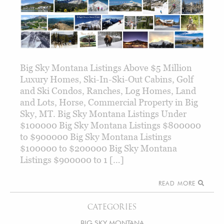
Big Sky Montana Listings Above $5 Million
Luxury Homes, Ski-In-Ski-Out Cabins, Golf
and Ski Condos, Ranches, Log Homes, Land
and Lots, Horse, Commercial Property in Big
Sky, MT. Big Sky Montana Listings Under
$100000 Big Sky Montana Listings $800000
to $900000 Big Sky Montana Listings
$100000 to $200000 Big Sky Montana
Listings $900000 to 1 […]
READ MORE
CATEGORIES
BIG SKY MONTANA