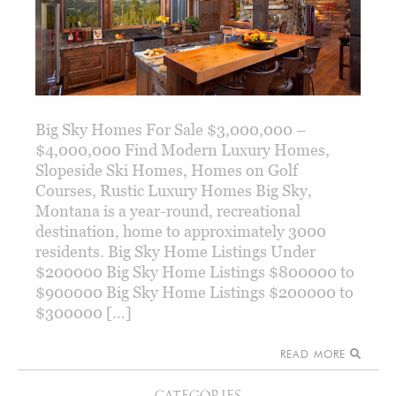
Big Sky Homes For Sale $3,000,000 –
$4,000,000 Find Modern Luxury Homes,
Slopeside Ski Homes, Homes on Golf
Courses, Rustic Luxury Homes Big Sky,
Montana is a year-round, recreational
destination, home to approximately 3000
residents. Big Sky Home Listings Under
$200000 Big Sky Home Listings $800000 to
$900000 Big Sky Home Listings $200000 to
$300000 […]
READ MORE
CATEGORIES