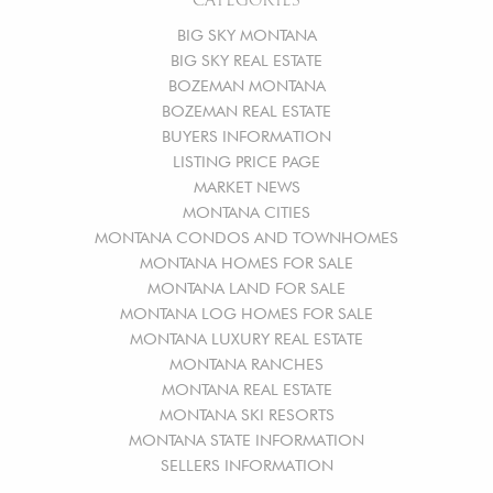
BIG SKY MONTANA
BIG SKY REAL ESTATE
BOZEMAN MONTANA
BOZEMAN REAL ESTATE
BUYERS INFORMATION
LISTING PRICE PAGE
MARKET NEWS
MONTANA CITIES
MONTANA CONDOS AND TOWNHOMES
MONTANA HOMES FOR SALE
MONTANA LAND FOR SALE
MONTANA LOG HOMES FOR SALE
MONTANA LUXURY REAL ESTATE
MONTANA RANCHES
MONTANA REAL ESTATE
MONTANA SKI RESORTS
MONTANA STATE INFORMATION
SELLERS INFORMATION