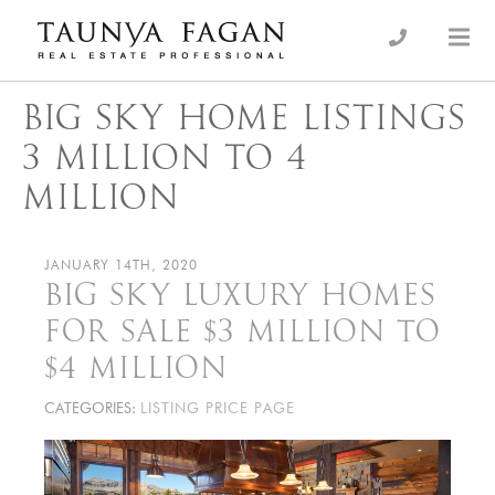
Skip
to
an Luxury Real Estate, giving you the advantage…
Taunya Fagan
content
BIG SKY HOME LISTINGS
3 MILLION TO 4
MILLION
JANUARY 14TH, 2020
BIG SKY LUXURY HOMES
FOR SALE $3 MILLION TO
$4 MILLION
CATEGORIES:
LISTING PRICE PAGE