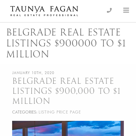
Skip
to
an Luxury Real Estate, giving you the advantage…
Taunya Fagan
content
BELGRADE REAL ESTATE
LISTINGS $900000 TO $1
MILLION
JANUARY 10TH, 2020
BELGRADE REAL ESTATE
LISTINGS $900,000 TO $1
MILLION
CATEGORIES:
LISTING PRICE PAGE