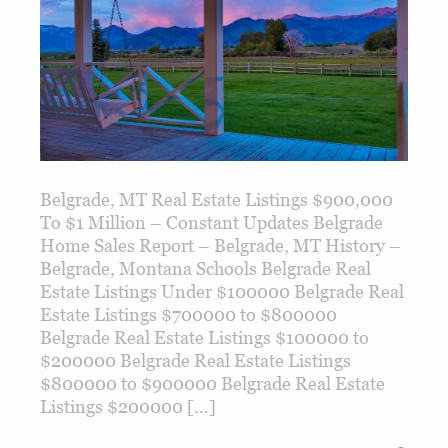
Belgrade, MT Real Estate Listings $900,000
To $1 Million – Constant Updates Belgrade
Home Sales Report – Belgrade, MT History –
Belgrade, Montana Schools Belgrade Real
Estate Listings Under $100000 Belgrade Real
Estate Listings $700000 to $800000
Belgrade Real Estate Listings $100000 to
$200000 Belgrade Real Estate Listings
$800000 to $900000 Belgrade Real Estate
Listings $200000 […]