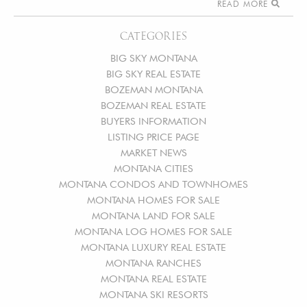
READ MORE
CATEGORIES
BIG SKY MONTANA
BIG SKY REAL ESTATE
BOZEMAN MONTANA
BOZEMAN REAL ESTATE
BUYERS INFORMATION
LISTING PRICE PAGE
MARKET NEWS
MONTANA CITIES
MONTANA CONDOS AND TOWNHOMES
MONTANA HOMES FOR SALE
MONTANA LAND FOR SALE
MONTANA LOG HOMES FOR SALE
MONTANA LUXURY REAL ESTATE
MONTANA RANCHES
MONTANA REAL ESTATE
MONTANA SKI RESORTS