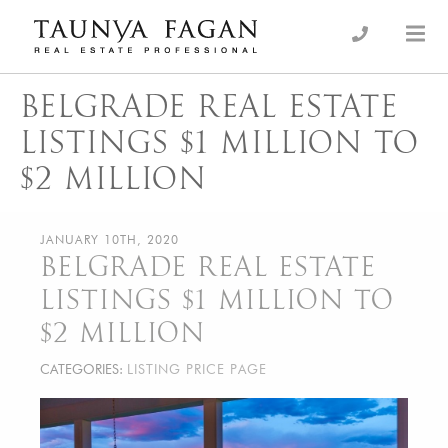
Skip
to
an Luxury Real Estate, giving you the advantage…
Taunya Fagan
content
BELGRADE REAL ESTATE
LISTINGS $1 MILLION TO
$2 MILLION
JANUARY 10TH, 2020
BELGRADE REAL ESTATE
LISTINGS $1 MILLION TO
$2 MILLION
CATEGORIES:
LISTING PRICE PAGE