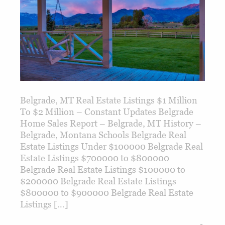
Belgrade, MT Real Estate Listings $1 Million
To $2 Million – Constant Updates Belgrade
Home Sales Report – Belgrade, MT History –
Belgrade, Montana Schools Belgrade Real
Estate Listings Under $100000 Belgrade Real
Estate Listings $700000 to $800000
Belgrade Real Estate Listings $100000 to
$200000 Belgrade Real Estate Listings
$800000 to $900000 Belgrade Real Estate
Listings […]