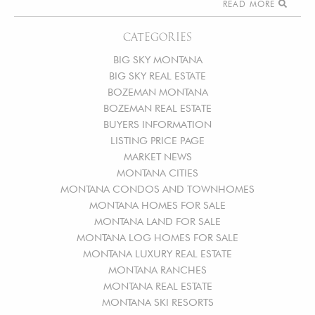
READ MORE
CATEGORIES
BIG SKY MONTANA
BIG SKY REAL ESTATE
BOZEMAN MONTANA
BOZEMAN REAL ESTATE
BUYERS INFORMATION
LISTING PRICE PAGE
MARKET NEWS
MONTANA CITIES
MONTANA CONDOS AND TOWNHOMES
MONTANA HOMES FOR SALE
MONTANA LAND FOR SALE
MONTANA LOG HOMES FOR SALE
MONTANA LUXURY REAL ESTATE
MONTANA RANCHES
MONTANA REAL ESTATE
MONTANA SKI RESORTS