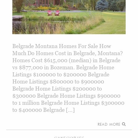
Belgrade Montana Homes For Sale How
Much Do Homes Cost in Belgrade, Montana?
Homes Cost $615,000 (median) in Belgrade
vs $877,000 in Bozeman. Belgrade Home
Listings $100000 to $200000 Belgrade
Home Listings $800000 to $900000
Belgrade Home Listings $200000 to
$300000 Belgrade Home Listings $900000
to 1 million Belgrade Home Listings $300000
to $400000 Belgrade […]
READ MORE