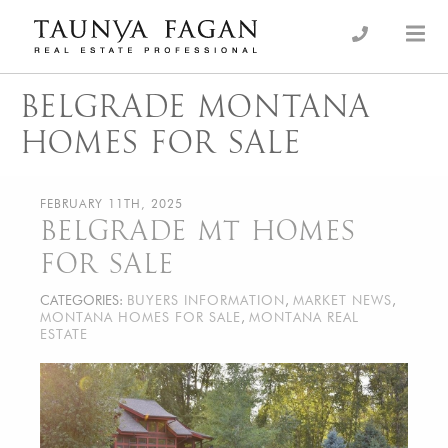
Skip
to
an Luxury Real Estate, giving you the advantage…
Taunya Fagan
content
BELGRADE MONTANA
HOMES FOR SALE
FEBRUARY 11TH, 2025
BELGRADE MT HOMES
FOR SALE
CATEGORIES:
BUYERS INFORMATION
,
MARKET NEWS
,
MONTANA HOMES FOR SALE
,
MONTANA REAL
ESTATE