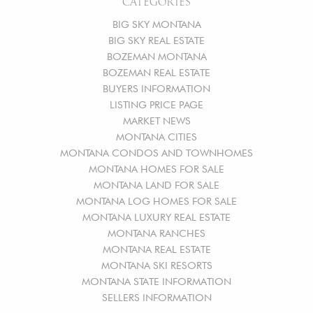
CATEGORIES
BIG SKY MONTANA
BIG SKY REAL ESTATE
BOZEMAN MONTANA
BOZEMAN REAL ESTATE
BUYERS INFORMATION
LISTING PRICE PAGE
MARKET NEWS
MONTANA CITIES
MONTANA CONDOS AND TOWNHOMES
MONTANA HOMES FOR SALE
MONTANA LAND FOR SALE
MONTANA LOG HOMES FOR SALE
MONTANA LUXURY REAL ESTATE
MONTANA RANCHES
MONTANA REAL ESTATE
MONTANA SKI RESORTS
MONTANA STATE INFORMATION
SELLERS INFORMATION