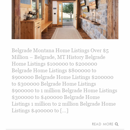
Belgrade Montana Home Listings Over $5
Million – Belgrade, MT History Belgrade
Home Listings $100000 to $200000
Belgrade Home Listings $800000 to
$900000 Belgrade Home Listings $200000
to $300000 Belgrade Home Listings
$900000 to 1 million Belgrade Home Listings
$300000 to $400000 Belgrade Home
Listings 1 million to 2 million Belgrade Home
Listings $400000 to […]
READ MORE