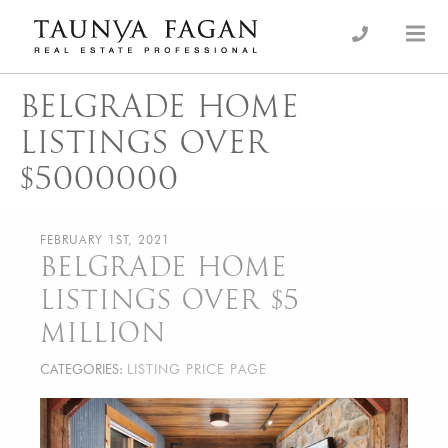
Skip
to
an Luxury Real Estate, giving you the advantage…
Taunya Fagan
content
BELGRADE HOME
LISTINGS OVER
$5000000
FEBRUARY 1ST, 2021
BELGRADE HOME
LISTINGS OVER $5
MILLION
CATEGORIES:
LISTING PRICE PAGE