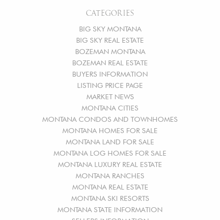
CATEGORIES
BIG SKY MONTANA
BIG SKY REAL ESTATE
BOZEMAN MONTANA
BOZEMAN REAL ESTATE
BUYERS INFORMATION
LISTING PRICE PAGE
MARKET NEWS
MONTANA CITIES
MONTANA CONDOS AND TOWNHOMES
MONTANA HOMES FOR SALE
MONTANA LAND FOR SALE
MONTANA LOG HOMES FOR SALE
MONTANA LUXURY REAL ESTATE
MONTANA RANCHES
MONTANA REAL ESTATE
MONTANA SKI RESORTS
MONTANA STATE INFORMATION