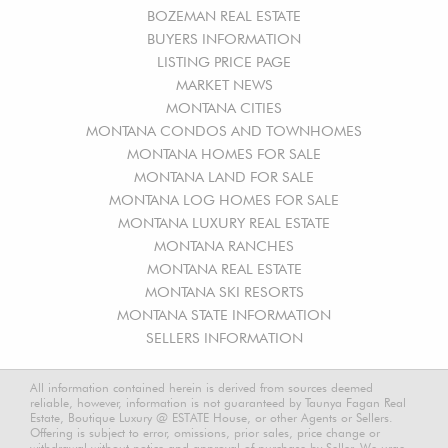
BOZEMAN REAL ESTATE
BUYERS INFORMATION
LISTING PRICE PAGE
MARKET NEWS
MONTANA CITIES
MONTANA CONDOS AND TOWNHOMES
MONTANA HOMES FOR SALE
MONTANA LAND FOR SALE
MONTANA LOG HOMES FOR SALE
MONTANA LUXURY REAL ESTATE
MONTANA RANCHES
MONTANA REAL ESTATE
MONTANA SKI RESORTS
MONTANA STATE INFORMATION
SELLERS INFORMATION
All information contained herein is derived from sources deemed
reliable, however, information is not guaranteed by Taunya Fagan Real
Estate, Boutique Luxury @ ESTATE House, or other Agents or Sellers.
Offering is subject to error, omissions, prior sales, price change or
withdrawal without notice and approval of purchase by Seller. We urge