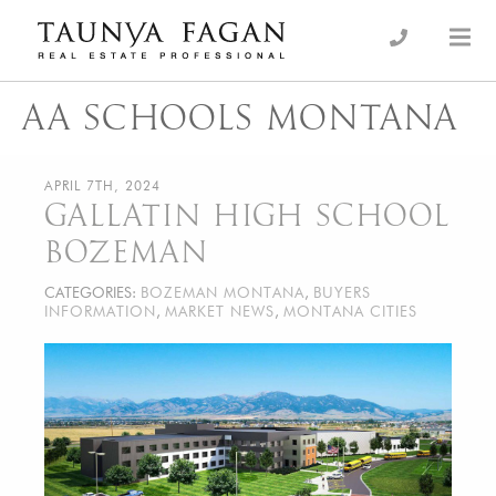
Skip
to
an Luxury Real Estate, giving you the advantage…
Taunya Fagan
content
AA SCHOOLS MONTANA
APRIL 7TH, 2024
GALLATIN HIGH SCHOOL
BOZEMAN
CATEGORIES:
BOZEMAN MONTANA
,
BUYERS
INFORMATION
,
MARKET NEWS
,
MONTANA CITIES