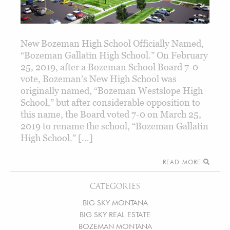
New Bozeman High School Officially Named,
“Bozeman Gallatin High School.” On February
25, 2019, after a Bozeman School Board 7-0
vote, Bozeman’s New High School was
originally named, “Bozeman Westslope High
School,” but after considerable opposition to
this name, the Board voted 7-0 on March 25,
2019 to rename the school, “Bozeman Gallatin
High School.” […]
READ MORE
CATEGORIES
BIG SKY MONTANA
BIG SKY REAL ESTATE
BOZEMAN MONTANA