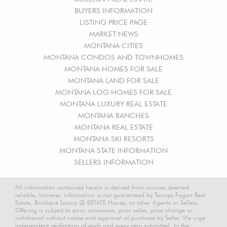
BUYERS INFORMATION
LISTING PRICE PAGE
MARKET NEWS
MONTANA CITIES
MONTANA CONDOS AND TOWNHOMES
MONTANA HOMES FOR SALE
MONTANA LAND FOR SALE
MONTANA LOG HOMES FOR SALE
MONTANA LUXURY REAL ESTATE
MONTANA RANCHES
MONTANA REAL ESTATE
MONTANA SKI RESORTS
MONTANA STATE INFORMATION
SELLERS INFORMATION
All information contained herein is derived from sources deemed
reliable, however, information is not guaranteed by Taunya Fagan Real
Estate, Boutique Luxury @ ESTATE House, or other Agents or Sellers.
Offering is subject to error, omissions, prior sales, price change or
withdrawal without notice and approval of purchase by Seller. We urge
independent verification of each and every item submitted, to the