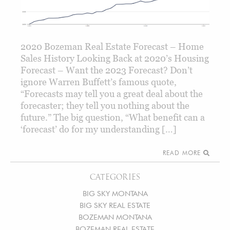
2020 Bozeman Real Estate Forecast – Home
Sales History Looking Back at 2020’s Housing
Forecast – Want the 2023 Forecast? Don’t
ignore Warren Buffett’s famous quote,
“Forecasts may tell you a great deal about the
forecaster; they tell you nothing about the
future.” The big question, “What benefit can a
‘forecast’ do for my understanding […]
READ MORE
CATEGORIES
BIG SKY MONTANA
BIG SKY REAL ESTATE
BOZEMAN MONTANA
BOZEMAN REAL ESTATE