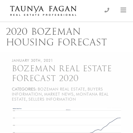
Skip
to
an Luxury Real Estate, giving you the advantage…
Taunya Fagan
content
2020 BOZEMAN
HOUSING FORECAST
JANUARY 30TH, 2021
BOZEMAN REAL ESTATE
FORECAST 2020
CATEGORIES:
BOZEMAN REAL ESTATE
,
BUYERS
INFORMATION
,
MARKET NEWS
,
MONTANA REAL
ESTATE
,
SELLERS INFORMATION