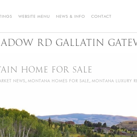
STINGS
WEBSITE MENU
NEWS & INFO
CONTACT
MEADOW RD GALLATIN GATE
IN HOME FOR SALE
ARKET NEWS
,
MONTANA HOMES FOR SALE
,
MONTANA LUXURY R