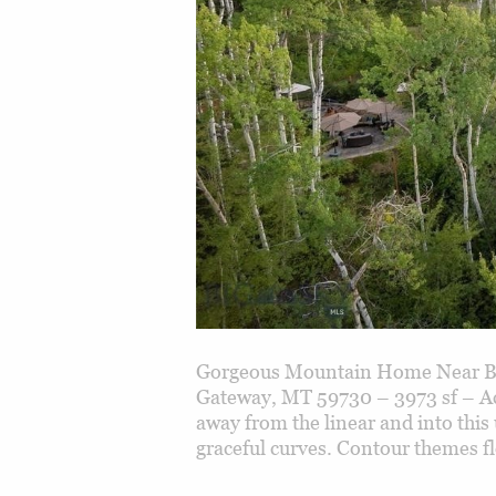
Gorgeous Mountain Home Near Bo
Gateway, MT 59730 – 3973 sf – A
away from the linear and into this
graceful curves. Contour themes f