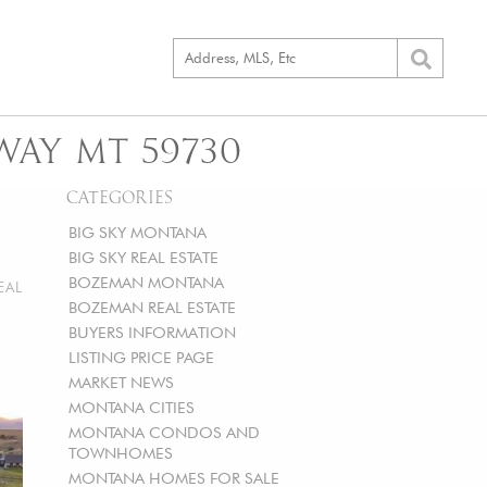
WAY MT 59730
CATEGORIES
BIG SKY MONTANA
BIG SKY REAL ESTATE
BOZEMAN MONTANA
EAL
BOZEMAN REAL ESTATE
BUYERS INFORMATION
LISTING PRICE PAGE
MARKET NEWS
MONTANA CITIES
MONTANA CONDOS AND
TOWNHOMES
MONTANA HOMES FOR SALE