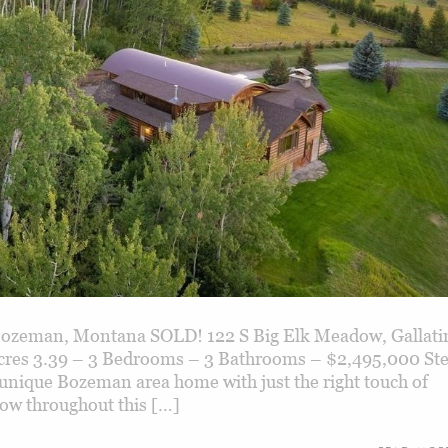
zeman, Montana SOLD! 122 S Big Elk Meadow, Gallati
cres 3.39 – 3 Bedrooms – 3 Bathrooms – $2,495,000 St
 unique Bozeman area home with just the right touch of
low throughout this […]