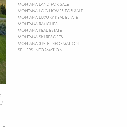
MONTANA LAND FOR SALE
MONTANA LOG HOMES FOR SALE
MONTANA LUXURY REAL ESTATE
MONTANA RANCHES
MONTANA REAL ESTATE
MONTANA SKI RESORTS
MONTANA STATE INFORMATION
SELLERS INFORMATION
n
ep