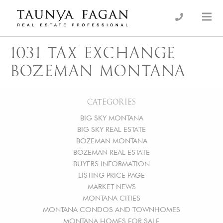
Skip
to
an Luxury Real Estate, giving you the advantage…
Taunya Fagan
content
1031 TAX EXCHANGE
BOZEMAN MONTANA
CATEGORIES
BIG SKY MONTANA
BIG SKY REAL ESTATE
BOZEMAN MONTANA
BOZEMAN REAL ESTATE
BUYERS INFORMATION
LISTING PRICE PAGE
MARKET NEWS
MONTANA CITIES
MONTANA CONDOS AND TOWNHOMES
MONTANA HOMES FOR SALE