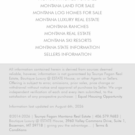
MONTANA LAND FOR SALE
MONTANA LOG HOMES FOR SALE
MONTANA LUXURY REAL ESTATE
MONTANA RANCHES
MONTANA REAL ESTATE
MONTANA SKI RESORTS
MONTANA STATE INFORMATION
SELLERS INFORMATION
All information contained herein is derived from sources deemed
reliable, however, information is not guaranteed by Taunya Fagan Real
Estate, Boutique Luxury @ ESTATE House, or other Agents or Sellers.
Offering is subject to error, omissions, prior sales, price change or
withdrawal without notice and approval of purchase by Seller. We urge
independent verification of each and every item submitted, to the
satisfaction of any prospective purchaser. |
Equal Housing Opportunity.
Information last updated on August 6th, 2026
©2014-2026 |
Taunya Fagan Montana Real Estate
|
406.579.9683
|
Boutique Luxury @ ESTATE House,
3960 Valley Commons Drive, Suite 1,
Bozeman, MT 59718
| giving you the advantage... |
Terms &
Conditions