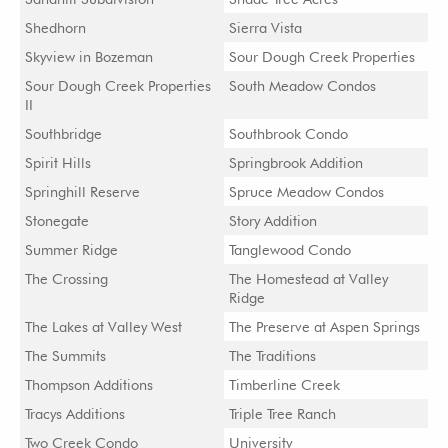
Shedhorn
Sierra Vista
Skyview in Bozeman
Sour Dough Creek Properties
Sour Dough Creek Properties
South Meadow Condos
II
Southbridge
Southbrook Condo
Spirit Hills
Springbrook Addition
Springhill Reserve
Spruce Meadow Condos
Stonegate
Story Addition
Summer Ridge
Tanglewood Condo
The Crossing
The Homestead at Valley
Ridge
The Lakes at Valley West
The Preserve at Aspen Springs
The Summits
The Traditions
Thompson Additions
Timberline Creek
Tracys Additions
Triple Tree Ranch
Two Creek Condo
University