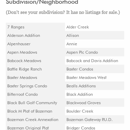
Subdivision/Neighborhood
(Don’t see your subdivision? It has no listings for sale.)
7 Ranges
Alder Creek
Alderson Addition
Allison
Alpenhauser
Annie
Aspen Meadows
Aspen Plc Condo
Babcock Meadows
Babcock and Davis Addition
Battle Ridge Ranch
Baxter Condos
Baxter Meadows
Baxter Meadows West
Baxter Springs Condo
Bealls Additions
Bitterroot Condo
Black Addition
Black Bull Golf Community
Blackwood Groves
Block M Plat of Bozeman
Boulder Creek
Bozeman Creek Annexation
Bozeman Gateway P.U.D.
Bozeman Original Plat
Bridger Condos