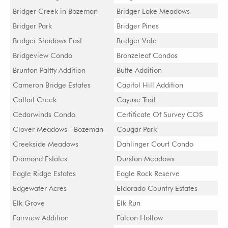
Bridger Creek in Bozeman
Bridger Lake Meadows
Bridger Park
Bridger Pines
Bridger Shadows East
Bridger Vale
Bridgeview Condo
Bronzeleaf Condos
Brunton Palffy Addition
Butte Addition
Cameron Bridge Estates
Capitol Hill Addition
Cattail Creek
Cayuse Trail
Cedarwinds Condo
Certificate Of Survey COS
Clover Meadows - Bozeman
Cougar Park
Creekside Meadows
Dahlinger Court Condo
Diamond Estates
Durston Meadows
Eagle Ridge Estates
Eagle Rock Reserve
Edgewater Acres
Eldorado Country Estates
Elk Grove
Elk Run
Fairview Addition
Falcon Hollow