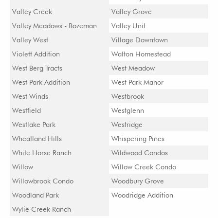
Valley Creek
Valley Grove
Valley Meadows - Bozeman
Valley Unit
Valley West
Village Downtown
Violett Addition
Walton Homestead
West Berg Tracts
West Meadow
West Park Addition
West Park Manor
West Winds
Westbrook
Westfield
Westglenn
Westlake Park
Westridge
Wheatland Hills
Whispering Pines
White Horse Ranch
Wildwood Condos
Willow
Willow Creek Condo
Willowbrook Condo
Woodbury Grove
Woodland Park
Woodridge Addition
Wylie Creek Ranch