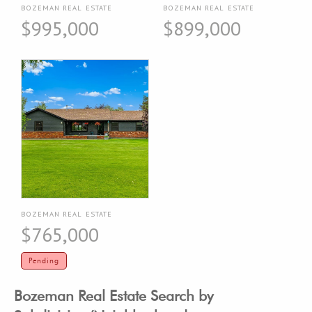
BOZEMAN REAL ESTATE
BOZEMAN REAL ESTATE
$995,000
$899,000
BOZEMAN REAL ESTATE
$765,000
Pending
Bozeman Real Estate Search by