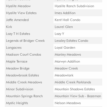
Hyalite Meadow
Hyalite Ranch Subdivision
Hyalite View Estates
Imes Addition
Jaffe Amended
Kent Hall Condo
Kirk
Laurel Glen
Lazy T H Estates
Lazy Y
Legends at Bridger Creek
Lessley Estates Condo
Longacres
Loyal Garden
Madison Court Condos
Manley Meadows
Maple Terrace
Marwyn Addition
Meadow Bridge
Meadow Creek
Meadowbrook Estates
Meadowlark
Middle Creek Meadows
Middle Creek Parklands
Minor Subdivision
Mountain Shadows Estates
Mountain Springs Ranch
Mountain View Sub - Bozeman
Mystic Heights
Nelson Meadows