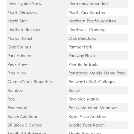
New Hyalite View
Normandy Amended
North Meadows
North Pass Ranches
North Star
Northern Pacific Addition
Northern Rockies
Northwest Crossing
Norton Ranch
Oak Meadows
Oak Springs
Panther Park
Park Addition
Parkway Plaza
Peak View
Pine Butte Trails
Pine View
Ponderosa Mobile Home Park
Quinn Creek Properties
Railway Lofts & Cottages
Rainbow
Ranch
Rea
Riverside Manor
Riverwood
Rocky Mountain Meadows
Rouse Additions
Royal Vista Addition
SR Block 3 Condo
Saddle Peak Ranch
Sandhill Subdivision
Shade Tree Acres