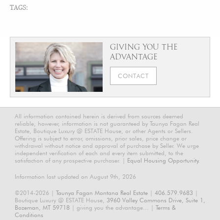
TAGS:
GIVING YOU THE
ADVANTAGE
CONTACT
All information contained herein is derived from sources deemed
reliable, however, information is not guaranteed by Taunya Fagan Real
Estate, Boutique Luxury @ ESTATE House, or other Agents or Sellers.
Offering is subject to error, omissions, prior sales, price change or
withdrawal without notice and approval of purchase by Seller. We urge
independent verification of each and every item submitted, to the
satisfaction of any prospective purchaser. |
Equal Housing Opportunity.
Information last updated on August 9th, 2026
©2014-2026 |
Taunya Fagan Montana Real Estate
|
406.579.9683
|
Boutique Luxury @ ESTATE House,
3960 Valley Commons Drive, Suite 1,
Bozeman, MT 59718
| giving you the advantage... |
Terms &
Conditions