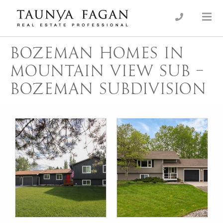
Skip
to
an Luxury Real Estate, giving you the advantage…
Taunya Fagan
content
BOZEMAN HOMES IN
MOUNTAIN VIEW SUB –
BOZEMAN SUBDIVISION