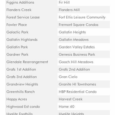
Figgins Additions
Fir Hill
Flanders Creek
Flanders Mill
Forest Service Lease
Fort Ellis Leisure Community
Fowler Place
Fremont Square Condos
Galactic Park
Gallatin Heights
Gallatin Highlands
Gallatin Meadows
Gallatin Park
Garden Valley Estates
Gardner Park
Genesis Business Park
Glendale Rearrangement
Gooch Hill Meadows
Grafs 1st Addition
Grafs 2nd Addition
Grafs 3rd Addition
Gran Cielo
Grandview Heights
Granite Hl Townhomes
Greenhills Ranch
HBP Residential Condo
Happy Acres
Harvest Creek
Highwood Est condo
Home 40
Hyalite Foothills
Hyalite Heights