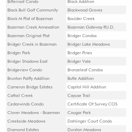
Bitterroot Condo
Black Addition
Black Bull Golf Community
Blackwood Groves
Block M Plat of Bozeman
Boulder Creek
Bozeman Creek Annexation
Bozeman Gateway P.U.D.
Bozeman Original Plat
Bridger Condos
Bridger Creek in Bozeman
Bridger Lake Meadows
Bridger Park
Bridger Pines
Bridger Shadows East
Bridger Vale
Bridgeview Condo
Bronzeleaf Condos
Brunton Palffy Addition
Butte Addition
Cameron Bridge Estates
Capitol Hill Addition
Cattail Creek
Cayuse Trail
Cedarwinds Condo
Certificate Of Survey COS
Clover Meadows - Bozeman
Cougar Park
Creekside Meadows
Dahlinger Court Condo
Diamond Estates
Durston Meadows