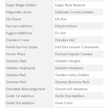
Eagle Ridge Estates
Eagle Rock Reserve
Edgewater Acres
Eldorado Country Estates
Elk Grove
Elk Run
Fairview Addition
Falcon Hollow
Figgins Additions
Fir Hill
Flanders Creek
Flanders Mill
Forest Service Lease
Fort Ellis Leisure Community
Fowler Place
Fremont Square Condos
Galactic Park
Gallatin Heights
Gallatin Highlands
Gallatin Meadows
Gallatin Park
Garden Valley Estates
Gardner Park
Genesis Business Park
Glendale Rearrangement
Gooch Hill Meadows
Grafs 1st Addition
Grafs 2nd Addition
Grafs 3rd Addition
Gran Cielo