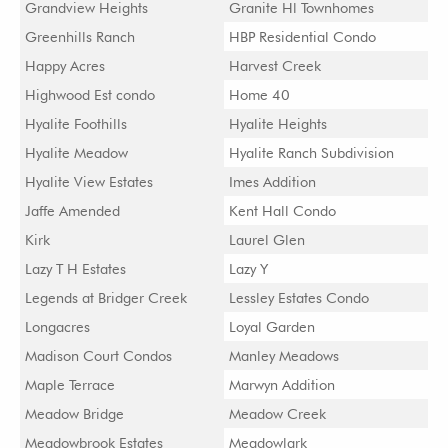
Grandview Heights
Granite Hl Townhomes
Greenhills Ranch
HBP Residential Condo
Happy Acres
Harvest Creek
Highwood Est condo
Home 40
Hyalite Foothills
Hyalite Heights
Hyalite Meadow
Hyalite Ranch Subdivision
Hyalite View Estates
Imes Addition
Jaffe Amended
Kent Hall Condo
Kirk
Laurel Glen
Lazy T H Estates
Lazy Y
Legends at Bridger Creek
Lessley Estates Condo
Longacres
Loyal Garden
Madison Court Condos
Manley Meadows
Maple Terrace
Marwyn Addition
Meadow Bridge
Meadow Creek
Meadowbrook Estates
Meadowlark