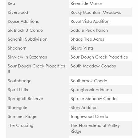
Rea
Riverside Manor
Riverwood
Rocky Mountain Meadows
Rouse Additions
Royal Vista Addition
SR Block 3 Condo
Saddle Peak Ranch
Sandhill Subdivision
Shade Tree Acres
Shedhorn
Sierra Vista
Skyview in Bozeman
Sour Dough Creek Properties
Sour Dough Creek Properties
South Meadow Condos
II
Southbridge
Southbrook Condo
Spirit Hills
Springbrook Addition
Springhill Reserve
Spruce Meadow Condos
Stonegate
Story Addition
Summer Ridge
Tanglewood Condo
The Crossing
The Homestead at Valley
Ridge