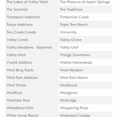
The Lakes at Valley West
The Preserve at Aspen Springs
The Summits
The Traditions
Thompson Additions
Timberline Creek
Tracys Additions
Triple Tree Ranch
Two Creek Condo
University
Valley Creek
Valley Grove
Valley Meadows - Bozeman
Valley Unit
Valley West
Village Downtown
Violett Addition
Walton Homestead
West Berg Tracts
West Meadow
West Park Addition
West Park Manor
West Winds
Westbrook
Westfield
Westglenn
Westlake Park
Westridge
Wheatland Hills
Whispering Pines
White Horse Ranch
Wildwood Condos