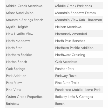
Middle Creek Meadows
Middle Creek Parklands
Minor Subdivision
Mountain Shadows Estates
Mountain Springs Ranch
Mountain View Sub - Bozeman
Mystic Heights
Nelson Meadows
New Hyalite View
Normandy Amended
North Meadows
North Pass Ranches
North Star
Northern Pacific Addition
Northern Rockies
Northwest Crossing
Norton Ranch
Oak Meadows
Oak Springs
Panther Park
Park Addition
Parkway Plaza
Peak View
Pine Butte Trails
Pine View
Ponderosa Mobile Home Park
Quinn Creek Properties
Railway Lofts & Cottages
Rainbow
Ranch