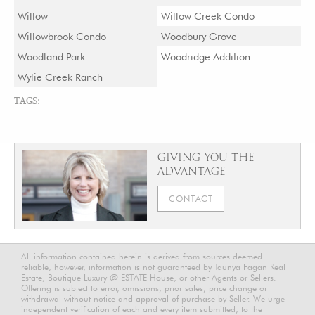
Willow
Willow Creek Condo
Willowbrook Condo
Woodbury Grove
Woodland Park
Woodridge Addition
Wylie Creek Ranch
TAGS:
GIVING YOU THE
ADVANTAGE
CONTACT
All information contained herein is derived from sources deemed
reliable, however, information is not guaranteed by Taunya Fagan Real
Estate, Boutique Luxury @ ESTATE House, or other Agents or Sellers.
Offering is subject to error, omissions, prior sales, price change or
withdrawal without notice and approval of purchase by Seller. We urge
independent verification of each and every item submitted, to the