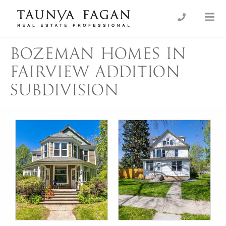
Skip
to
an Luxury Real Estate, giving you the advantage…
Taunya Fagan
content
BOZEMAN HOMES IN
FAIRVIEW ADDITION
SUBDIVISION