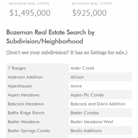
BOZEMAN REAL ESTATE
BOZEMAN REAL ESTATE
$1,495,000
$925,000
Bozeman Real Estate Search by
Subdivision/Neighborhood
(Don’t see your subdivision? It has no listings for sale.)
7 Ranges
Alder Creek
Alderson Addition
Allison
Alpenhauser
Annie
Aspen Meadows
Aspen Plc Condo
Babcock Meadows
Babcock and Davis Addition
Battle Ridge Ranch
Baxter Condos
Baxter Meadows
Baxter Meadows West
Baxter Springs Condo
Bealls Additions