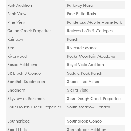
Park Addition
Parkway Plaza
Peak View
Pine Butte Trails
Pine View
Ponderosa Mobile Home Park
Quinn Creek Properties
Railway Lofts & Cottages
Rainbow
Ranch
Rea
Riverside Manor
Riverwood
Rocky Mountain Meadows
Rouse Additions
Royal Vista Addition
SR Block 3 Condo
Saddle Peak Ranch
Sandhill Subdivision
Shade Tree Acres
Shedhorn
Sierra Vista
Skyview in Bozeman
Sour Dough Creek Properties
Sour Dough Creek Properties
South Meadow Condos
II
Southbridge
Southbrook Condo
Spirit Hills
Springbrook Addition