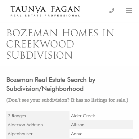
Skip
to
an Luxury Real Estate, giving you the advantage…
Taunya Fagan
content
BOZEMAN HOMES IN
CREEKWOOD
SUBDIVISION
Bozeman Real Estate Search by
Subdivision/Neighborhood
(Don’t see your subdivision? It has no listings for sale.)
7 Ranges
Alder Creek
Alderson Addition
Allison
Alpenhauser
Annie