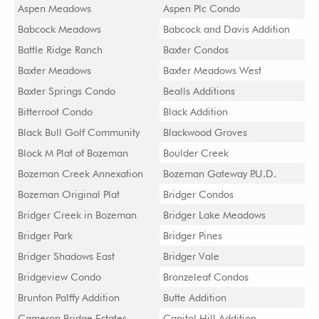
Aspen Meadows
Aspen Plc Condo
Babcock Meadows
Babcock and Davis Addition
Battle Ridge Ranch
Baxter Condos
Baxter Meadows
Baxter Meadows West
Baxter Springs Condo
Bealls Additions
Bitterroot Condo
Black Addition
Black Bull Golf Community
Blackwood Groves
Block M Plat of Bozeman
Boulder Creek
Bozeman Creek Annexation
Bozeman Gateway P.U.D.
Bozeman Original Plat
Bridger Condos
Bridger Creek in Bozeman
Bridger Lake Meadows
Bridger Park
Bridger Pines
Bridger Shadows East
Bridger Vale
Bridgeview Condo
Bronzeleaf Condos
Brunton Palffy Addition
Butte Addition
Cameron Bridge Estates
Capitol Hill Addition