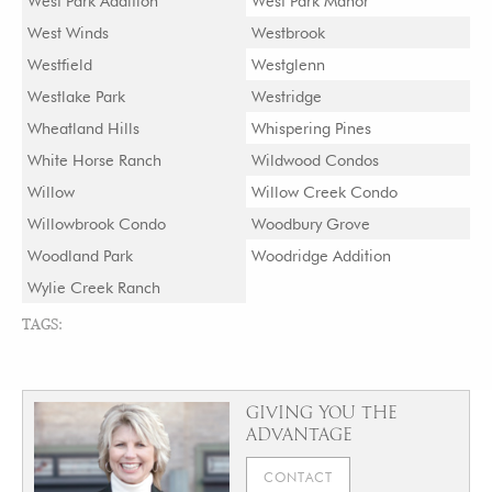
West Park Addition
West Park Manor
West Winds
Westbrook
Westfield
Westglenn
Westlake Park
Westridge
Wheatland Hills
Whispering Pines
White Horse Ranch
Wildwood Condos
Willow
Willow Creek Condo
Willowbrook Condo
Woodbury Grove
Woodland Park
Woodridge Addition
Wylie Creek Ranch
TAGS:
GIVING YOU THE
ADVANTAGE
CONTACT