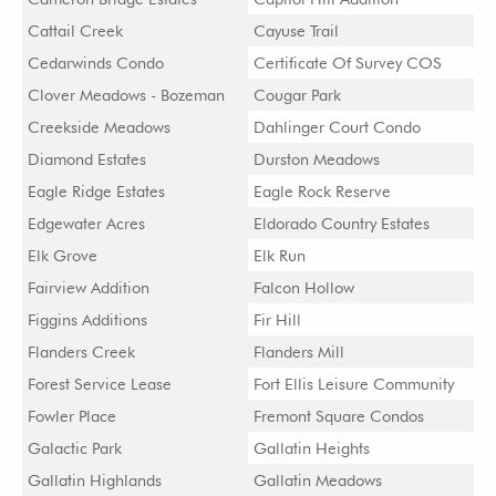
Cattail Creek
Cayuse Trail
Cedarwinds Condo
Certificate Of Survey COS
Clover Meadows - Bozeman
Cougar Park
Creekside Meadows
Dahlinger Court Condo
Diamond Estates
Durston Meadows
Eagle Ridge Estates
Eagle Rock Reserve
Edgewater Acres
Eldorado Country Estates
Elk Grove
Elk Run
Fairview Addition
Falcon Hollow
Figgins Additions
Fir Hill
Flanders Creek
Flanders Mill
Forest Service Lease
Fort Ellis Leisure Community
Fowler Place
Fremont Square Condos
Galactic Park
Gallatin Heights
Gallatin Highlands
Gallatin Meadows