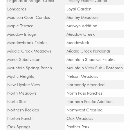
Legends at Bridger Creek
Lessley Estates Condo
Longacres
Loyal Garden
Madison Court Condos
Manley Meadows
Maple Terrace
Marwyn Addition
Meadow Bridge
Meadow Creek
Meadowbrook Estates
Meadowlark
Middle Creek Meadows
Middle Creek Parklands
Minor Subdivision
Mountain Shadows Estates
Mountain Springs Ranch
Mountain View Sub - Bozeman
Mystic Heights
Nelson Meadows
New Hyalite View
Normandy Amended
North Meadows
North Pass Ranches
North Star
Northern Pacific Addition
Northern Rockies
Northwest Crossing
Norton Ranch
Oak Meadows
Oak Springs
Panther Park