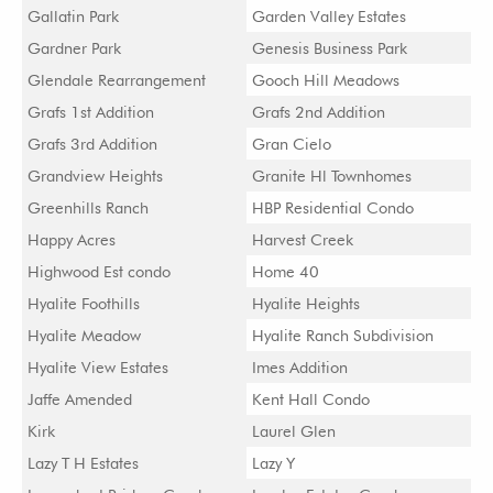
Gallatin Park
Garden Valley Estates
Gardner Park
Genesis Business Park
Glendale Rearrangement
Gooch Hill Meadows
Grafs 1st Addition
Grafs 2nd Addition
Grafs 3rd Addition
Gran Cielo
Grandview Heights
Granite Hl Townhomes
Greenhills Ranch
HBP Residential Condo
Happy Acres
Harvest Creek
Highwood Est condo
Home 40
Hyalite Foothills
Hyalite Heights
Hyalite Meadow
Hyalite Ranch Subdivision
Hyalite View Estates
Imes Addition
Jaffe Amended
Kent Hall Condo
Kirk
Laurel Glen
Lazy T H Estates
Lazy Y