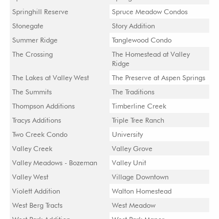
Springhill Reserve
Spruce Meadow Condos
Stonegate
Story Addition
Summer Ridge
Tanglewood Condo
The Crossing
The Homestead at Valley
Ridge
The Lakes at Valley West
The Preserve at Aspen Springs
The Summits
The Traditions
Thompson Additions
Timberline Creek
Tracys Additions
Triple Tree Ranch
Two Creek Condo
University
Valley Creek
Valley Grove
Valley Meadows - Bozeman
Valley Unit
Valley West
Village Downtown
Violett Addition
Walton Homestead
West Berg Tracts
West Meadow