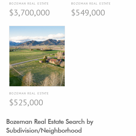
BOZEMAN REAL ESTATE
BOZEMAN REAL ESTATE
$3,700,000
$549,000
BOZEMAN REAL ESTATE
$525,000
Bozeman Real Estate Search by
Subdivision/Neighborhood