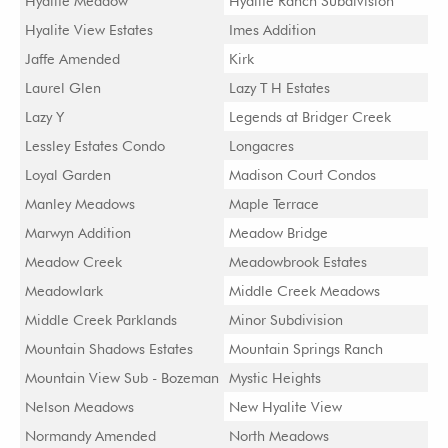
Hyalite Meadow
Hyalite Ranch Subdivision
Hyalite View Estates
Imes Addition
Jaffe Amended
Kirk
Laurel Glen
Lazy T H Estates
Lazy Y
Legends at Bridger Creek
Lessley Estates Condo
Longacres
Loyal Garden
Madison Court Condos
Manley Meadows
Maple Terrace
Marwyn Addition
Meadow Bridge
Meadow Creek
Meadowbrook Estates
Meadowlark
Middle Creek Meadows
Middle Creek Parklands
Minor Subdivision
Mountain Shadows Estates
Mountain Springs Ranch
Mountain View Sub - Bozeman
Mystic Heights
Nelson Meadows
New Hyalite View
Normandy Amended
North Meadows