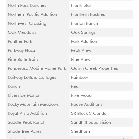
North Pass Ranches
North Star
Northern Pacific Addition
Northern Rockies
Northwest Crossing
Norton Ranch
Oak Meadows
Oak Springs
Panther Park
Park Addition
Parkway Plaza
Peak View
Pine Butte Trails
Pine View
Ponderosa Mobile Home Park
Quinn Creek Properties
Railway Lofts & Cottages
Rainbow
Ranch
Rea
Riverside Manor
Riverwood
Rocky Mountain Meadows
Rouse Additions
Royal Vista Addition
SR Block 3 Condo
Saddle Peak Ranch
Sandhill Subdivision
Shade Tree Acres
Shedhorn