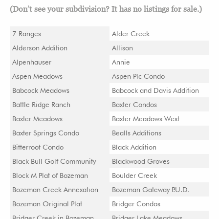
(Don’t see your subdivision? It has no listings for sale.)
7 Ranges
Alder Creek
Alderson Addition
Allison
Alpenhauser
Annie
Aspen Meadows
Aspen Plc Condo
Babcock Meadows
Babcock and Davis Addition
Battle Ridge Ranch
Baxter Condos
Baxter Meadows
Baxter Meadows West
Baxter Springs Condo
Bealls Additions
Bitterroot Condo
Black Addition
Black Bull Golf Community
Blackwood Groves
Block M Plat of Bozeman
Boulder Creek
Bozeman Creek Annexation
Bozeman Gateway P.U.D.
Bozeman Original Plat
Bridger Condos
Bridger Creek in Bozeman
Bridger Lake Meadows