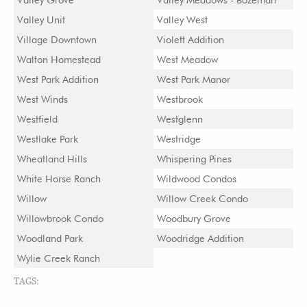
Valley Unit
Valley West
Village Downtown
Violett Addition
Walton Homestead
West Meadow
West Park Addition
West Park Manor
West Winds
Westbrook
Westfield
Westglenn
Westlake Park
Westridge
Wheatland Hills
Whispering Pines
White Horse Ranch
Wildwood Condos
Willow
Willow Creek Condo
Willowbrook Condo
Woodbury Grove
Woodland Park
Woodridge Addition
Wylie Creek Ranch
TAGS: