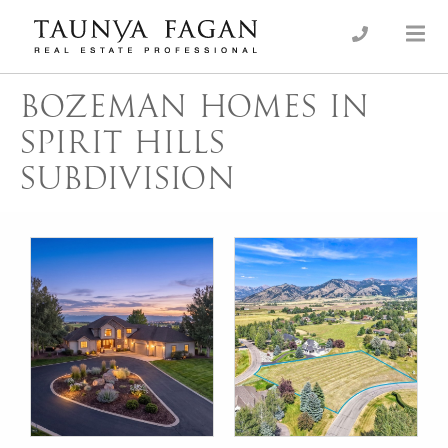
Skip
to
an Luxury Real Estate, giving you the advantage…
Taunya Fagan
content
BOZEMAN HOMES IN
SPIRIT HILLS
SUBDIVISION