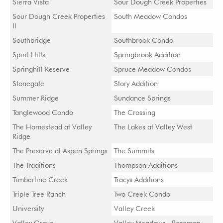
Sierra Vista
Sour Dough Creek Properties
Sour Dough Creek Properties
South Meadow Condos
II
Southbridge
Southbrook Condo
Spirit Hills
Springbrook Addition
Springhill Reserve
Spruce Meadow Condos
Stonegate
Story Addition
Summer Ridge
Sundance Springs
Tanglewood Condo
The Crossing
The Homestead at Valley
The Lakes at Valley West
Ridge
The Preserve at Aspen Springs
The Summits
The Traditions
Thompson Additions
Timberline Creek
Tracys Additions
Triple Tree Ranch
Two Creek Condo
University
Valley Creek
Valley Grove
Valley Meadows - Bozeman