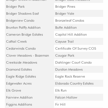
Bridger Park
Bridger Pines
Bridger Shadows East
Bridger Vale
Bridgeview Condo
Bronzeleaf Condos
Brunton Palffy Addition
Butte Addition
Cameron Bridge Estates
Capitol Hill Addition
Cattail Creek
Cayuse Trail
Cedarwinds Condo
Certificate Of Survey COS
Clover Meadows - Bozeman
Cougar Park
Creekside Meadows
Dahlinger Court Condo
Diamond Estates
Durston Meadows
Eagle Ridge Estates
Eagle Rock Reserve
Edgewater Acres
Eldorado Country Estates
Elk Grove
Elk Run
Fairview Addition
Falcon Hollow
Figgins Additions
Fir Hill