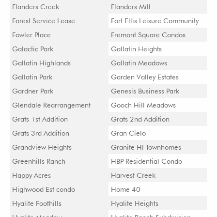
Flanders Creek
Flanders Mill
Forest Service Lease
Fort Ellis Leisure Community
Fowler Place
Fremont Square Condos
Galactic Park
Gallatin Heights
Gallatin Highlands
Gallatin Meadows
Gallatin Park
Garden Valley Estates
Gardner Park
Genesis Business Park
Glendale Rearrangement
Gooch Hill Meadows
Grafs 1st Addition
Grafs 2nd Addition
Grafs 3rd Addition
Gran Cielo
Grandview Heights
Granite Hl Townhomes
Greenhills Ranch
HBP Residential Condo
Happy Acres
Harvest Creek
Highwood Est condo
Home 40
Hyalite Foothills
Hyalite Heights