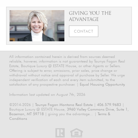
GIVING YOU THE
ADVANTAGE
CONTACT
All information contained herein is derived from sources deemed
reliable, however, information is not guaranteed by Taunya Fagan Real
Estate, Boutique Luxury @ ESTATE House, or other Agents or Sellers.
Offering is subject to error, omissions, prior sales, price change or
withdrawal without notice and approval of purchase by Seller. We urge
independent verification of each and every item submitted, to the
satisfaction of any prospective purchaser. |
Equal Housing Opportunity.
Information last updated on August 7th, 2026
©2014-2026 |
Taunya Fagan Montana Real Estate
|
406.579.9683
|
Boutique Luxury @ ESTATE House,
3960 Valley Commons Drive, Suite 1,
Bozeman, MT 59718
| giving you the advantage... |
Terms &
Conditions