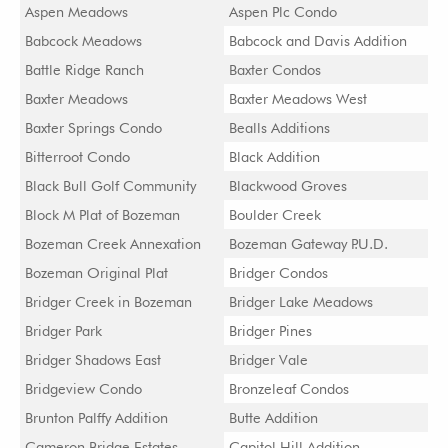
Aspen Meadows
Aspen Plc Condo
Babcock Meadows
Babcock and Davis Addition
Battle Ridge Ranch
Baxter Condos
Baxter Meadows
Baxter Meadows West
Baxter Springs Condo
Bealls Additions
Bitterroot Condo
Black Addition
Black Bull Golf Community
Blackwood Groves
Block M Plat of Bozeman
Boulder Creek
Bozeman Creek Annexation
Bozeman Gateway P.U.D.
Bozeman Original Plat
Bridger Condos
Bridger Creek in Bozeman
Bridger Lake Meadows
Bridger Park
Bridger Pines
Bridger Shadows East
Bridger Vale
Bridgeview Condo
Bronzeleaf Condos
Brunton Palffy Addition
Butte Addition
Cameron Bridge Estates
Capitol Hill Addition