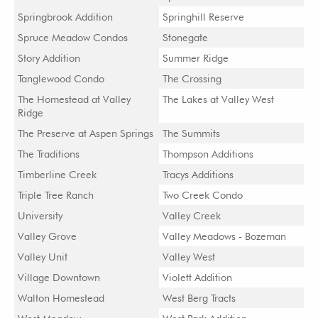
Springbrook Addition
Springhill Reserve
Spruce Meadow Condos
Stonegate
Story Addition
Summer Ridge
Tanglewood Condo
The Crossing
The Homestead at Valley
The Lakes at Valley West
Ridge
The Preserve at Aspen Springs
The Summits
The Traditions
Thompson Additions
Timberline Creek
Tracys Additions
Triple Tree Ranch
Two Creek Condo
University
Valley Creek
Valley Grove
Valley Meadows - Bozeman
Valley Unit
Valley West
Village Downtown
Violett Addition
Walton Homestead
West Berg Tracts