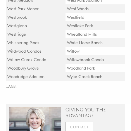
West Meadow
West Park Addition
West Park Manor
West Winds
Westbrook
Westfield
Westglenn
Westlake Park
Westridge
Wheatland Hills
Whispering Pines
White Horse Ranch
Wildwood Condos
Willow
Willow Creek Condo
Willowbrook Condo
Woodbury Grove
Woodland Park
Woodridge Addition
Wylie Creek Ranch
TAGS:
GIVING YOU THE
ADVANTAGE
CONTACT