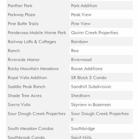
Panther Park
Park Addition
Parkway Plaza
Peak View
Pine Butte Trails
Pine View
Ponderosa Mobile Home Park
Quinn Creek Properties
Railway Lofts & Cottages
Rainbow
Ranch
Rea
Riverside Manor
Riverwood
Rocky Mountain Meadows
Rouse Additions
Royal Vista Addition
SR Block 3 Condo
Saddle Peak Ranch
Sandhill Subdivision
Shade Tree Acres
Shedhorn
Sierra Vista
Skyview in Bozeman
Sour Dough Creek Properties
Sour Dough Creek Properties
II
South Meadow Condos
Southbridge
Southbrook Condo
Spirit Hills