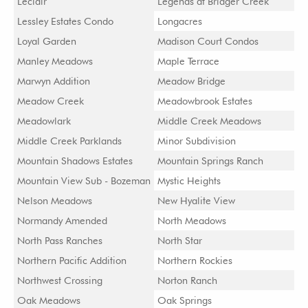
Leclair
Legends at Bridger Creek
Lessley Estates Condo
Longacres
Loyal Garden
Madison Court Condos
Manley Meadows
Maple Terrace
Marwyn Addition
Meadow Bridge
Meadow Creek
Meadowbrook Estates
Meadowlark
Middle Creek Meadows
Middle Creek Parklands
Minor Subdivision
Mountain Shadows Estates
Mountain Springs Ranch
Mountain View Sub - Bozeman
Mystic Heights
Nelson Meadows
New Hyalite View
Normandy Amended
North Meadows
North Pass Ranches
North Star
Northern Pacific Addition
Northern Rockies
Northwest Crossing
Norton Ranch
Oak Meadows
Oak Springs