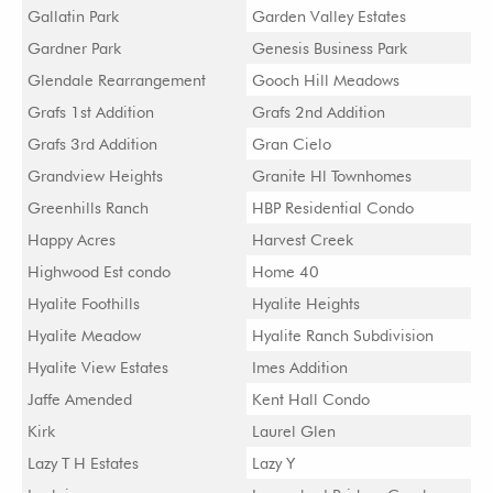
Gallatin Park
Garden Valley Estates
Gardner Park
Genesis Business Park
Glendale Rearrangement
Gooch Hill Meadows
Grafs 1st Addition
Grafs 2nd Addition
Grafs 3rd Addition
Gran Cielo
Grandview Heights
Granite Hl Townhomes
Greenhills Ranch
HBP Residential Condo
Happy Acres
Harvest Creek
Highwood Est condo
Home 40
Hyalite Foothills
Hyalite Heights
Hyalite Meadow
Hyalite Ranch Subdivision
Hyalite View Estates
Imes Addition
Jaffe Amended
Kent Hall Condo
Kirk
Laurel Glen
Lazy T H Estates
Lazy Y