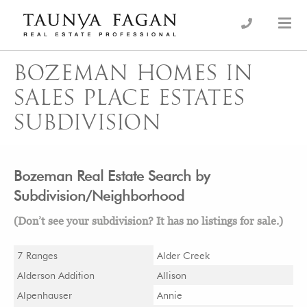
Skip
to
an Luxury Real Estate, giving you the advantage…
Taunya Fagan
content
BOZEMAN HOMES IN
SALES PLACE ESTATES
SUBDIVISION
Bozeman Real Estate Search by
Subdivision/Neighborhood
(Don’t see your subdivision? It has no listings for sale.)
7 Ranges
Alder Creek
Alderson Addition
Allison
Alpenhauser
Annie