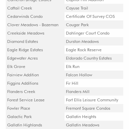
Cattail Creek
Cayuse Trail
Cedarwinds Condo
Certificate Of Survey COS
Clover Meadows - Bozeman
Cougar Park
Creekside Meadows
Dahlinger Court Condo
Diamond Estates
Durston Meadows
Eagle Ridge Estates
Eagle Rock Reserve
Edgewater Acres
Eldorado Country Estates
Elk Grove
Elk Run
Fairview Addition
Falcon Hollow
Figgins Additions
Fir Hill
Flanders Creek
Flanders Mill
Forest Service Lease
Fort Ellis Leisure Community
Fowler Place
Fremont Square Condos
Galactic Park
Gallatin Heights
Gallatin Highlands
Gallatin Meadows