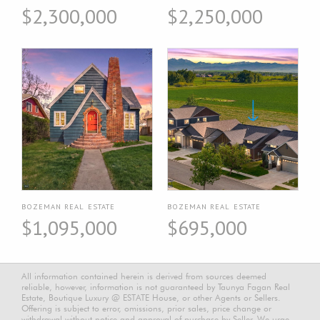
$2,300,000
$2,250,000
BOZEMAN REAL ESTATE
BOZEMAN REAL ESTATE
$1,095,000
$695,000
All information contained herein is derived from sources deemed
reliable, however, information is not guaranteed by Taunya Fagan Real
Estate, Boutique Luxury @ ESTATE House, or other Agents or Sellers.
Offering is subject to error, omissions, prior sales, price change or
withdrawal without notice and approval of purchase by Seller. We urge