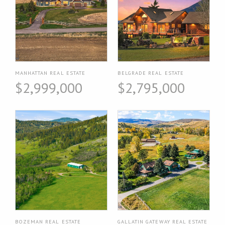
MANHATTAN REAL ESTATE
BELGRADE REAL ESTATE
$2,999,000
$2,795,000
BOZEMAN REAL ESTATE
GALLATIN GATEWAY REAL ESTATE