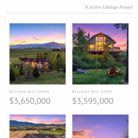
8 Active Listings Found
BOZEMAN REAL ESTATE
BELGRADE REAL ESTATE
$3,650,000
$3,595,000