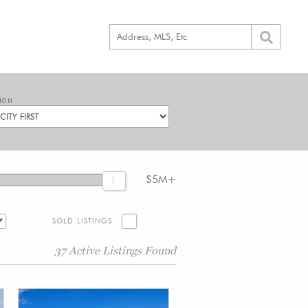
ION
$5M+
SOLD LISTINGS
37 Active Listings Found