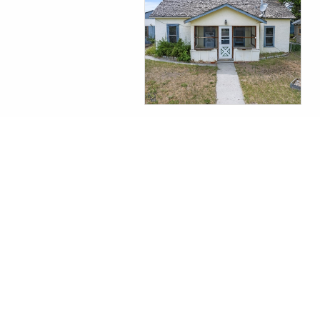
WHITEHALL REAL ESTATE
$110,000
All information contained herein is derived from sources deemed reliable, how
omissions, prior sales, price change or withdrawal without notice and approval
Opportunity.
Information last updated on August 6th, 2026
©2014-2026 |
Taunya Fagan Montana Real Estate
|
406.579.9683
| Boutiq