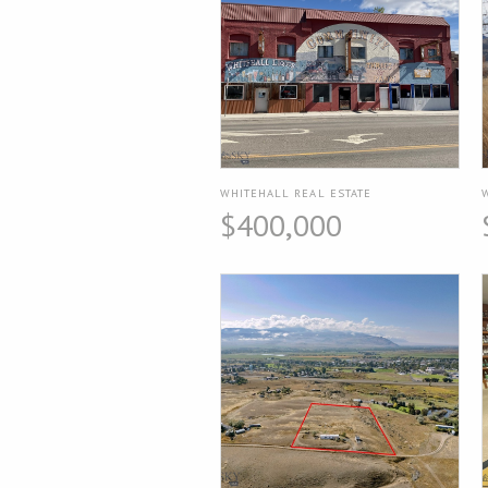
WHITEHALL REAL ESTATE
$400,000