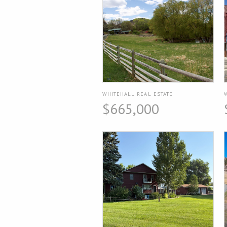
WHITEHALL REAL ESTATE
$665,000