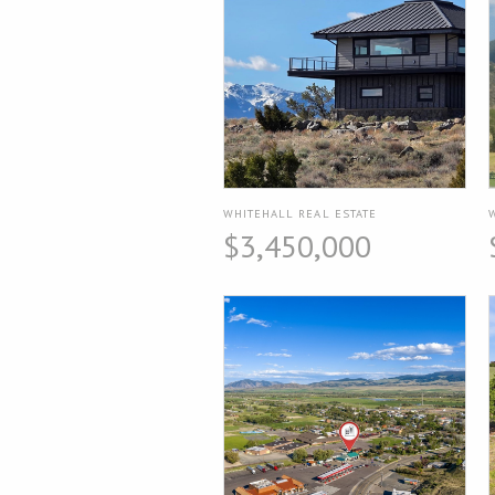
WHITEHALL REAL ESTATE
$3,450,000