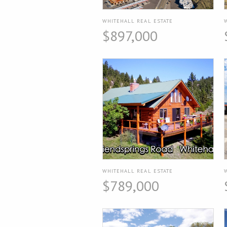
WHITEHALL REAL ESTATE
$897,000
WHITEHALL REAL ESTATE
$789,000