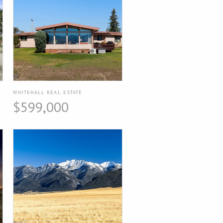
WHITEHALL REAL ESTATE
$599,000