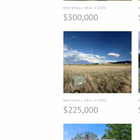
WHITEHALL REAL ESTATE
$300,000
WHITEHALL REAL ESTATE
$225,000