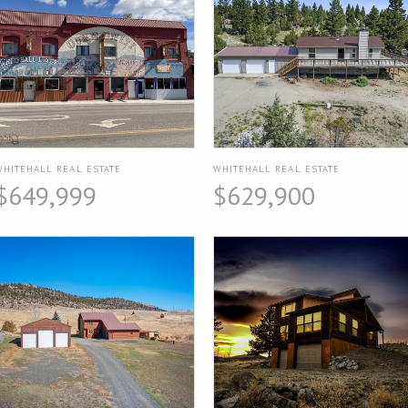
WHITEHALL REAL ESTATE
WHITEHALL REAL ESTATE
$649,999
$629,900