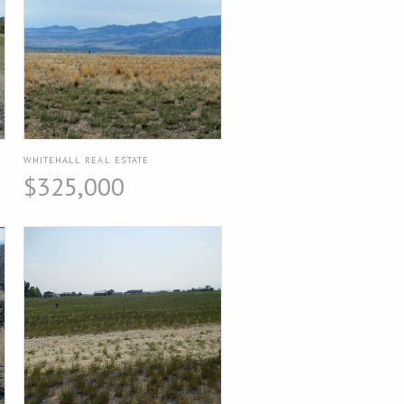
WHITEHALL REAL ESTATE
$325,000