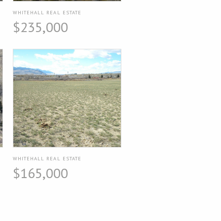
WHITEHALL REAL ESTATE
$235,000
WHITEHALL REAL ESTATE
$165,000