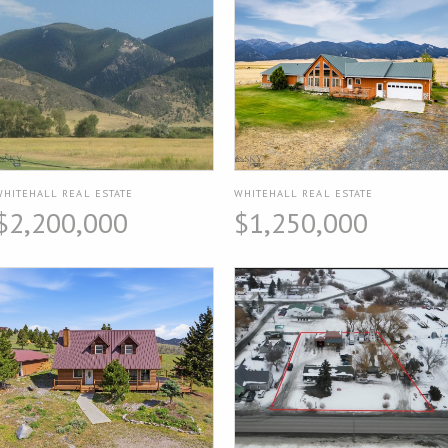
WHITEHALL REAL ESTATE
WHITEHALL REAL ESTATE
$2,200,000
$1,250,000