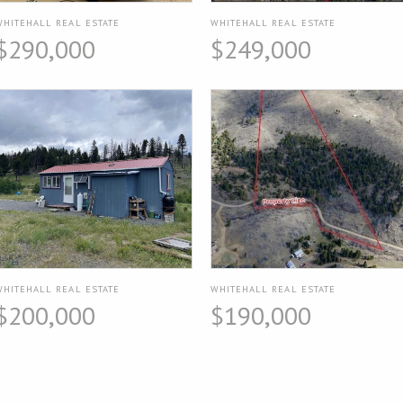
WHITEHALL REAL ESTATE
WHITEHALL REAL ESTATE
$290,000
$249,000
WHITEHALL REAL ESTATE
WHITEHALL REAL ESTATE
$200,000
$190,000