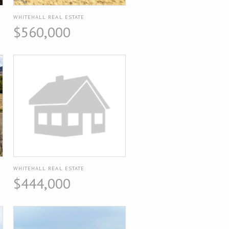
WHITEHALL REAL ESTATE
$560,000
WHITEHALL REAL ESTATE
$444,000