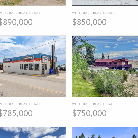
WHITEHALL REAL ESTATE
WHITEHALL REAL ESTATE
$890,000
$850,000
WHITEHALL REAL ESTATE
WHITEHALL REAL ESTATE
$785,000
$750,000