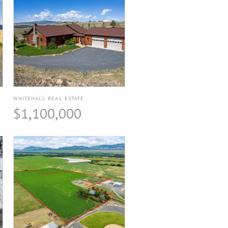
WHITEHALL REAL ESTATE
$1,100,000