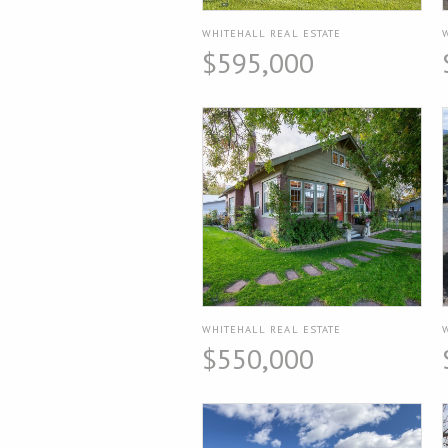
WHITEHALL REAL ESTATE
$595,000
WHITEHALL REAL ESTATE
$550,000