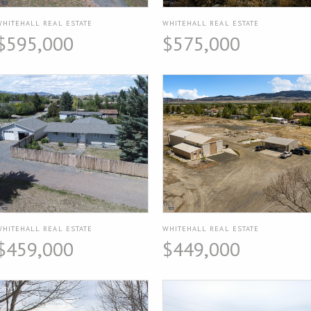
WHITEHALL REAL ESTATE
WHITEHALL REAL ESTATE
$595,000
$575,000
WHITEHALL REAL ESTATE
WHITEHALL REAL ESTATE
$459,000
$449,000