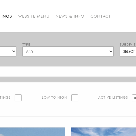
STINGS
WEBSITE MENU
NEWS & INFO
CONTACT
TYPE
SUBDIVIS
STINGS
LOW TO HIGH
ACTIVE LISTINGS