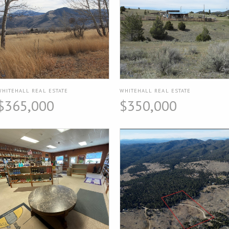
WHITEHALL REAL ESTATE
WHITEHALL REAL ESTATE
$365,000
$350,000