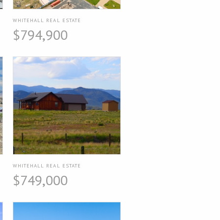
WHITEHALL REAL ESTATE
$794,900
WHITEHALL REAL ESTATE
$749,000