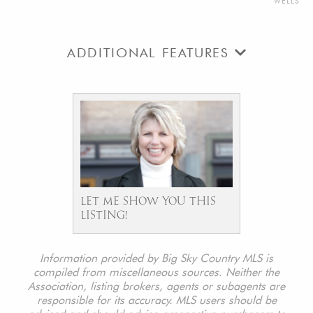
WELLS
ADDITIONAL FEATURES
LET ME SHOW YOU THIS
LISTING!
Information provided by Big Sky Country MLS is
compiled from miscellaneous sources. Neither the
Association, listing brokers, agents or subagents are
responsible for its accuracy. MLS users should be