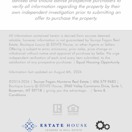
advised and should advise prospective purchasers to
verify all information regarding the property by their
own independent investigation prior to submitting an
offer to purchase the property.
All information contained herein is derived from sources deemed
reliable, however, information is not guaranteed by Taunya Fagan Real
Estate, Boutique Luxury @ ESTATE House, or other Agents or Sellers.
Offering is subject to error, omissions, prior sales, price change or
withdrawal without notice and approval of purchase by Seller. We urge
independent verification of each and every item submitted, to the
satisfaction of any prospective purchaser. |
Equal Housing Opportunity.
Information last updated on August 6th, 2026
©2014-2026 |
Taunya Fagan Montana Real Estate
|
406.579.9683
|
Boutique Luxury @ ESTATE House,
3960 Valley Commons Drive, Suite 1,
Bozeman, MT 59718
| giving you the advantage... |
Terms &
Conditions