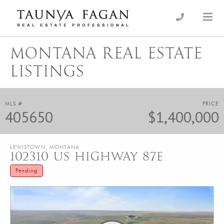
Skip
to
an Luxury Real Estate, giving you the advantage…
Taunya Fagan
content
MONTANA REAL ESTATE
LISTINGS
MLS #
PRICE
405650
$1,400,000
LEWISTOWN, MONTANA
102310 US HIGHWAY 87E
Pending