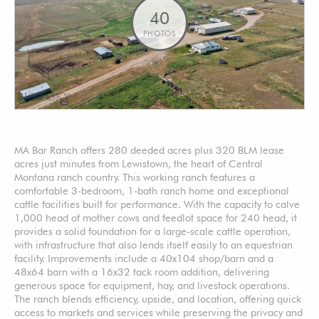
40
PHOTOS
MA Bar Ranch offers 280 deeded acres plus 320 BLM lease
acres just minutes from Lewistown, the heart of Central
Montana ranch country. This working ranch features a
comfortable 3-bedroom, 1-bath ranch home and exceptional
cattle facilities built for performance. With the capacity to calve
1,000 head of mother cows and feedlot space for 240 head, it
provides a solid foundation for a large-scale cattle operation,
with infrastructure that also lends itself easily to an equestrian
facility. Improvements include a 40x104 shop/barn and a
48x64 barn with a 16x32 tack room addition, delivering
generous space for equipment, hay, and livestock operations.
The ranch blends efficiency, upside, and location, offering quick
access to markets and services while preserving the privacy and