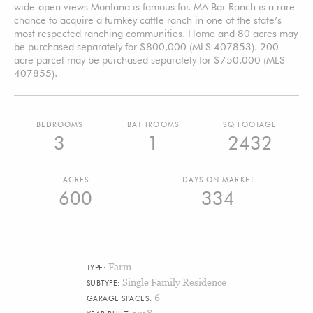
wide-open views Montana is famous for. MA Bar Ranch is a rare
chance to acquire a turnkey cattle ranch in one of the state’s
most respected ranching communities. Home and 80 acres may
be purchased separately for $800,000 (MLS 407853). 200
acre parcel may be purchased separately for $750,000 (MLS
407855).
BEDROOMS
BATHROOMS
SQ FOOTAGE
3
1
2432
ACRES
DAYS ON MARKET
600
334
Farm
TYPE:
Single Family Residence
SUBTYPE:
6
GARAGE SPACES:
1918