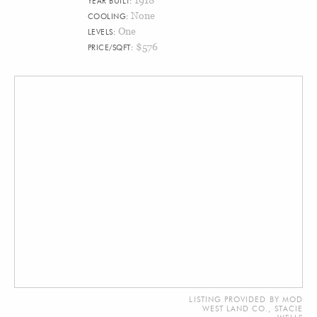
YEAR BUILT:
None
COOLING:
One
LEVELS:
$576
PRICE/SQFT:
LISTING PROVIDED BY MOD
WEST LAND CO., STACIE