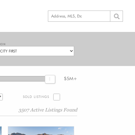
ION
$5M+
SOLD LISTINGS
3507 Active Listings Found