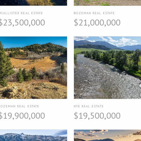
MCALLISTER REAL ESTATE
BOZEMAN REAL ESTATE
$23,500,000
$21,000,000
BOZEMAN REAL ESTATE
NYE REAL ESTATE
$19,900,000
$19,500,000