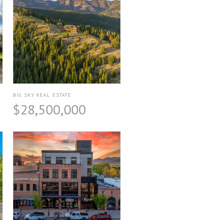
BIG SKY REAL ESTATE
$28,500,000