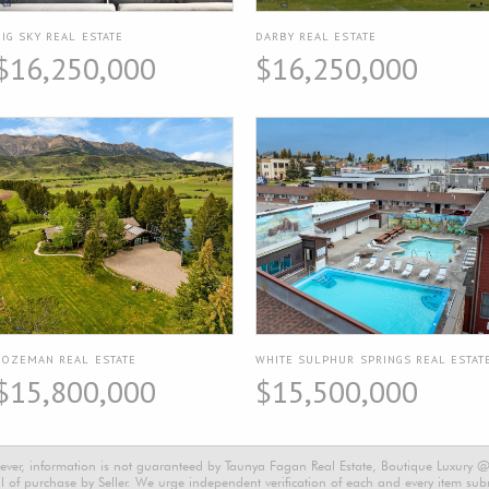
BIG SKY REAL ESTATE
DARBY REAL ESTATE
$16,250,000
$16,250,000
BOZEMAN REAL ESTATE
WHITE SULPHUR SPRINGS REAL ESTAT
$15,800,000
$15,500,000
ever, information is not guaranteed by Taunya Fagan Real Estate, Boutique Luxury @ E
 of purchase by Seller. We urge independent verification of each and every item submi