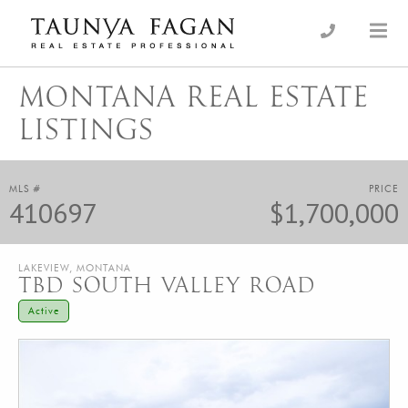
Skip
to
an Luxury Real Estate, giving you the advantage…
Taunya Fagan
content
MONTANA REAL ESTATE
LISTINGS
MLS #
PRICE
410697
$1,700,000
LAKEVIEW, MONTANA
TBD SOUTH VALLEY ROAD
Active