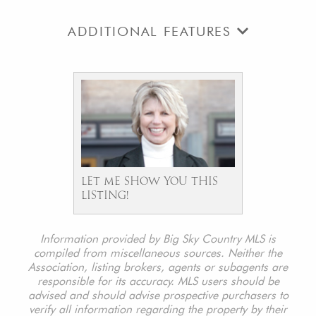
ADDITIONAL FEATURES
LET ME SHOW YOU THIS
LISTING!
Information provided by Big Sky Country MLS is
compiled from miscellaneous sources. Neither the
Association, listing brokers, agents or subagents are
responsible for its accuracy. MLS users should be
advised and should advise prospective purchasers to
verify all information regarding the property by their