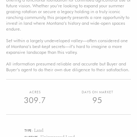
future vision. Whether you’re looking to expand your summer
grazing rotation or secure a legacy holding in a truly iconic
ranching community, this property presents a rare opportunity to
invest in land where Montana’s history and wide-open spaces
endure.
Set within a largely undeveloped valley—often considered one
of Montana’s best-kept secrets—it’s hard to imagine a more
expansive landscape than this valley.
All information presumed reliable and accurate but Buyer and
Buyer’s agent to do their own due diligence to their satisfaction.
ACRES
DAYS ON MARKET
309.7
95
Land
TYPE:
Unimproved Land