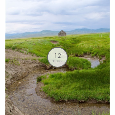
12
PHOTOS