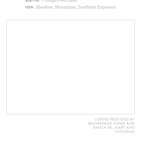
SUBTYPE:
Meadow, Mountains, Southern Exposure
VIEW:
LISTING PROVIDED BY
BEAVERHEAD HOME AND
RANCH RE, MARY ANN
NICHOLAS