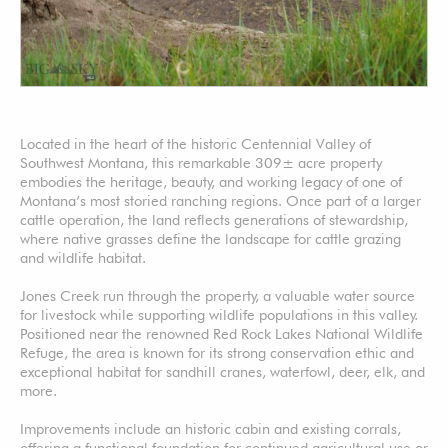
Located in the heart of the historic Centennial Valley of
Southwest Montana, this remarkable 309± acre property
embodies the heritage, beauty, and working legacy of one of
Montana’s most storied ranching regions. Once part of a larger
cattle operation, the land reflects generations of stewardship,
where native grasses define the landscape for cattle grazing
and wildlife habitat.
Jones Creek run through the property, a valuable water source
for livestock while supporting wildlife populations in this valley.
Positioned near the renowned Red Rock Lakes National Wildlife
Refuge, the area is known for its strong conservation ethic and
exceptional habitat for sandhill cranes, waterfowl, deer, elk, and
more.
Improvements include an historic cabin and existing corrals,
offering a functional foundation for continued agricultural use or