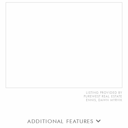
LISTING PROVIDED BY
PUREWEST REAL ESTATE
ENNIS, DAWN MYRVIK
ADDITIONAL FEATURES