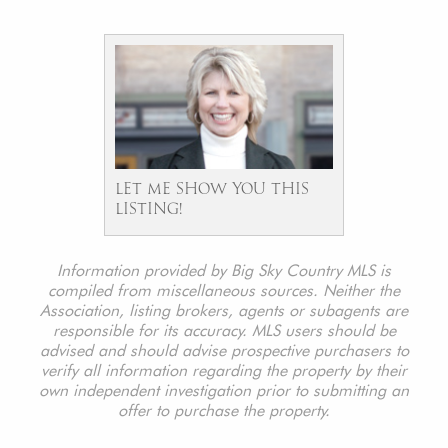
LET ME SHOW YOU THIS
LISTING!
Information provided by Big Sky Country MLS is
compiled from miscellaneous sources. Neither the
Association, listing brokers, agents or subagents are
responsible for its accuracy. MLS users should be
advised and should advise prospective purchasers to
verify all information regarding the property by their
own independent investigation prior to submitting an
offer to purchase the property.