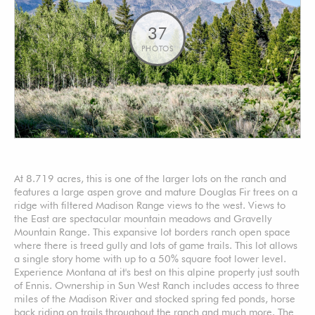
37
PHOTOS
At 8.719 acres, this is one of the larger lots on the ranch and
features a large aspen grove and mature Douglas Fir trees on a
ridge with filtered Madison Range views to the west. Views to
the East are spectacular mountain meadows and Gravelly
Mountain Range. This expansive lot borders ranch open space
where there is treed gully and lots of game trails. This lot allows
a single story home with up to a 50% square foot lower level.
Experience Montana at it's best on this alpine property just south
of Ennis. Ownership in Sun West Ranch includes access to three
miles of the Madison River and stocked spring fed ponds, horse
back riding on trails throughout the ranch and much more. The