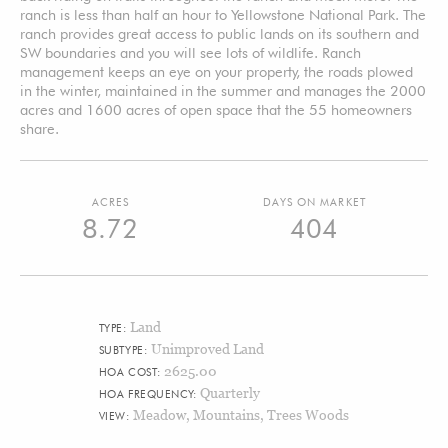
ranch is less than half an hour to Yellowstone National Park. The
ranch provides great access to public lands on its southern and
SW boundaries and you will see lots of wildlife. Ranch
management keeps an eye on your property, the roads plowed
in the winter, maintained in the summer and manages the 2000
acres and 1600 acres of open space that the 55 homeowners
share.
ACRES
DAYS ON MARKET
8.72
404
Land
TYPE:
Unimproved Land
SUBTYPE:
2625.00
HOA COST:
Quarterly
HOA FREQUENCY:
Meadow, Mountains, Trees Woods
VIEW: