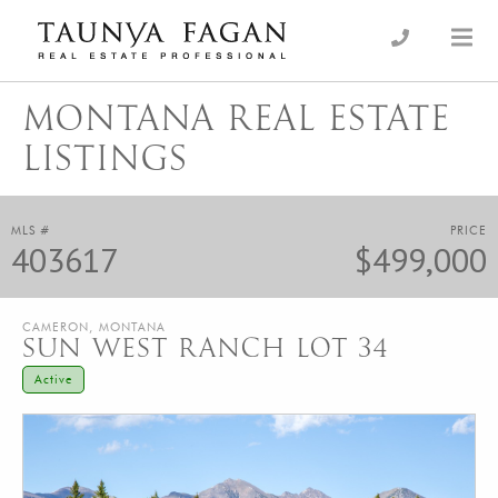
Skip
to
an Luxury Real Estate, giving you the advantage…
Taunya Fagan
content
MONTANA REAL ESTATE
LISTINGS
MLS #
PRICE
403617
$499,000
CAMERON, MONTANA
SUN WEST RANCH LOT 34
Active