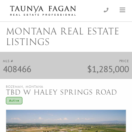
Skip
to
an Luxury Real Estate, giving you the advantage…
Taunya Fagan
content
MONTANA REAL ESTATE
LISTINGS
MLS #
PRICE
408466
$1,285,000
BOZEMAN, MONTANA
TBD W HALEY SPRINGS ROAD
Active