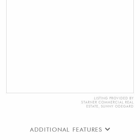
LISTING PROVIDED BY
STARNER COMMERCIAL REAL
ESTATE, SUNNY ODEGARD
ADDITIONAL FEATURES