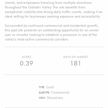
clients, and employees traveling from multiple directions
throughout the Gallatin Valley. The site benefits from
exceptional visibility and strong daily traffic counts, making it an
ideal setting for businesses seeking exposure and accessibility.
Surrounded by continued commercial and residential growth,
this pad site presents an outstanding opportunity for an owner
user or investor looking to establish a presence in one of the
valley’s most active commercial corridors.
ACRES
DAYS ON MARKET
0.39
181
Land
TYPE:
Commercial
SUBTYPE:
Mountains
VIEW: