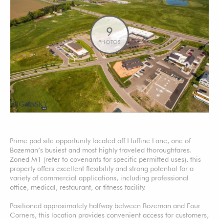
9
PHOTOS
Prime pad site opportunity located off Huffine Lane, one of
Bozeman’s busiest and most highly traveled thoroughfares.
Zoned M1 (refer to covenants for specific permitted uses), this
property offers excellent flexibility and strong potential for a
variety of commercial applications, including professional
office, medical, restaurant, or fitness facility.
Positioned approximately halfway between Bozeman and Four
Corners, this location provides convenient access for customers,