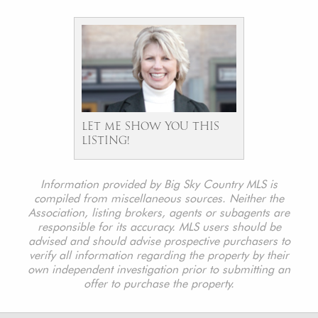
LET ME SHOW YOU THIS
LISTING!
Information provided by Big Sky Country MLS is
compiled from miscellaneous sources. Neither the
Association, listing brokers, agents or subagents are
responsible for its accuracy. MLS users should be
advised and should advise prospective purchasers to
verify all information regarding the property by their
own independent investigation prior to submitting an
offer to purchase the property.