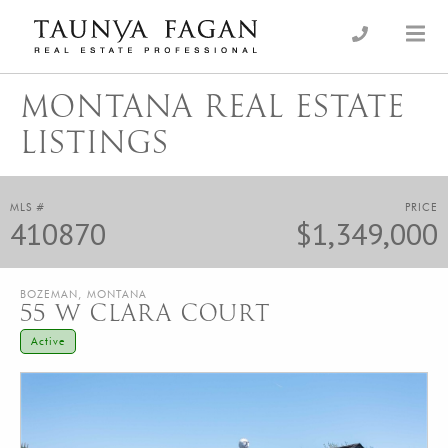
Skip
to
an Luxury Real Estate, giving you the advantage…
Taunya Fagan
content
MONTANA REAL ESTATE
LISTINGS
MLS #
PRICE
410870
$1,349,000
BOZEMAN, MONTANA
55 W CLARA COURT
Active