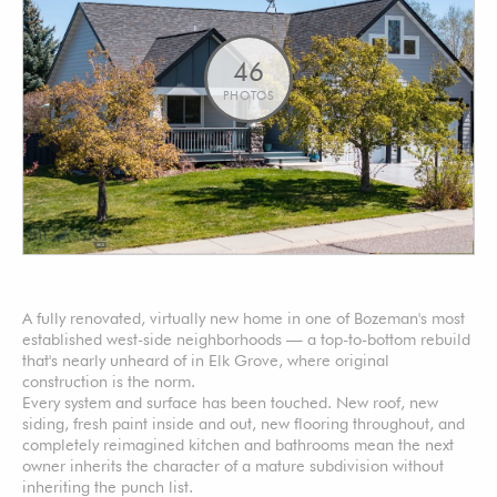
46
PHOTOS
A fully renovated, virtually new home in one of Bozeman's most
established west-side neighborhoods — a top-to-bottom rebuild
that's nearly unheard of in Elk Grove, where original
construction is the norm.
Every system and surface has been touched. New roof, new
siding, fresh paint inside and out, new flooring throughout, and
completely reimagined kitchen and bathrooms mean the next
owner inherits the character of a mature subdivision without
inheriting the punch list.