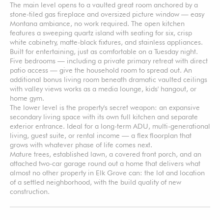
The main level opens to a vaulted great room anchored by a
stone-tiled gas fireplace and oversized picture window — easy
Montana ambiance, no work required. The open kitchen
features a sweeping quartz island with seating for six, crisp
white cabinetry, matte-black fixtures, and stainless appliances.
Built for entertaining, just as comfortable on a Tuesday night.
Five bedrooms — including a private primary retreat with direct
patio access — give the household room to spread out. An
additional bonus living room beneath dramatic vaulted ceilings
with valley views works as a media lounge, kids' hangout, or
home gym.
The lower level is the property's secret weapon: an expansive
secondary living space with its own full kitchen and separate
exterior entrance. Ideal for a long-term ADU, multi-generational
living, guest suite, or rental income — a flex floorplan that
grows with whatever phase of life comes next.
Mature trees, established lawn, a covered front porch, and an
attached two-car garage round out a home that delivers what
almost no other property in Elk Grove can: the lot and location
of a settled neighborhood, with the build quality of new
construction.