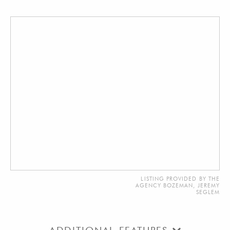
LISTING PROVIDED BY THE
AGENCY BOZEMAN, JEREMY
SEGLEM