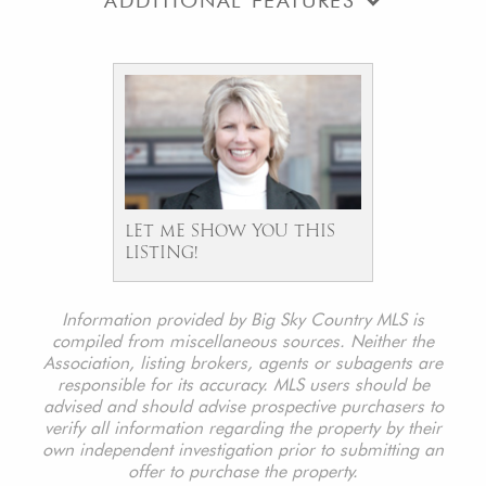
ADDITIONAL FEATURES
LET ME SHOW YOU THIS
LISTING!
Information provided by Big Sky Country MLS is
compiled from miscellaneous sources. Neither the
Association, listing brokers, agents or subagents are
responsible for its accuracy. MLS users should be
advised and should advise prospective purchasers to
verify all information regarding the property by their
own independent investigation prior to submitting an
offer to purchase the property.