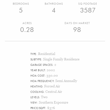
BEDROOMS
BATHROOMS
SQ FOOTAGE
5
4
3587
ACRES
DAYS ON MARKET
0.28
98
Residential
TYPE:
Single Family Residence
SUBTYPE:
2
GARAGE SPACES:
2002
YEAR BUILT:
330.00
HOA COST:
Semi Annually
HOA FREQUENCY:
Forced Air
HEATING:
Central Air
COOLING:
Two
LEVELS:
Southern Exposure
VIEW:
$376
PRICE/SQFT: