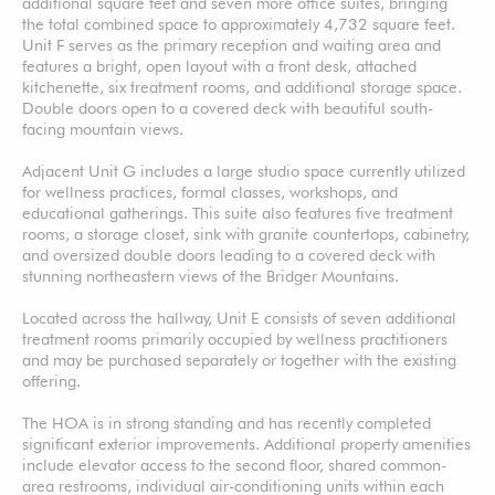
additional square feet and seven more office suites, bringing
the total combined space to approximately 4,732 square feet.
Unit F serves as the primary reception and waiting area and
features a bright, open layout with a front desk, attached
kitchenette, six treatment rooms, and additional storage space.
Double doors open to a covered deck with beautiful south-
facing mountain views.
Adjacent Unit G includes a large studio space currently utilized
for wellness practices, formal classes, workshops, and
educational gatherings. This suite also features five treatment
rooms, a storage closet, sink with granite countertops, cabinetry,
and oversized double doors leading to a covered deck with
stunning northeastern views of the Bridger Mountains.
Located across the hallway, Unit E consists of seven additional
treatment rooms primarily occupied by wellness practitioners
and may be purchased separately or together with the existing
offering.
The HOA is in strong standing and has recently completed
significant exterior improvements. Additional property amenities
include elevator access to the second floor, shared common-
area restrooms, individual air-conditioning units within each