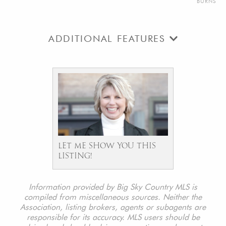
BURNS
ADDITIONAL FEATURES
LET ME SHOW YOU THIS
LISTING!
Information provided by Big Sky Country MLS is
compiled from miscellaneous sources. Neither the
Association, listing brokers, agents or subagents are
responsible for its accuracy. MLS users should be