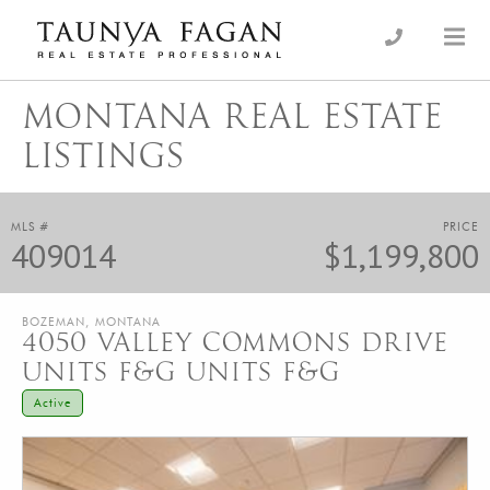
Skip
to
an Luxury Real Estate, giving you the advantage…
Taunya Fagan
content
MONTANA REAL ESTATE
LISTINGS
MLS #
PRICE
409014
$1,199,800
BOZEMAN, MONTANA
4050 VALLEY COMMONS DRIVE
UNITS F&G UNITS F&G
Active