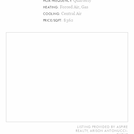
Quarterly
HOA FREQUENCY:
Forced Air, Gas
HEATING:
Central Air
COOLING:
$362
PRICE/SQFT:
LISTING PROVIDED BY ASPIRE
REALTY, ARISON ANTONUCCI-