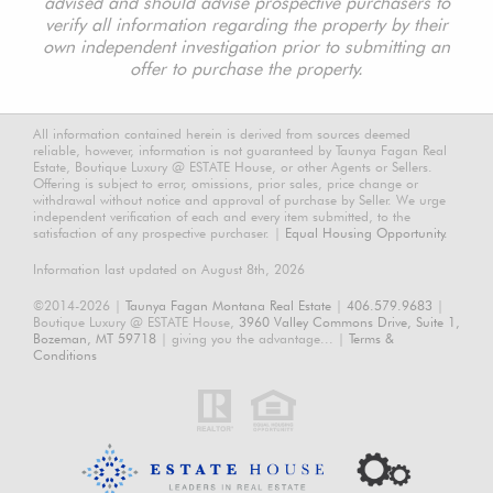
advised and should advise prospective purchasers to
verify all information regarding the property by their
own independent investigation prior to submitting an
offer to purchase the property.
All information contained herein is derived from sources deemed
reliable, however, information is not guaranteed by Taunya Fagan Real
Estate, Boutique Luxury @ ESTATE House, or other Agents or Sellers.
Offering is subject to error, omissions, prior sales, price change or
withdrawal without notice and approval of purchase by Seller. We urge
independent verification of each and every item submitted, to the
satisfaction of any prospective purchaser. |
Equal Housing Opportunity.
Information last updated on August 8th, 2026
©2014-2026 |
Taunya Fagan Montana Real Estate
|
406.579.9683
|
Boutique Luxury @ ESTATE House,
3960 Valley Commons Drive, Suite 1,
Bozeman, MT 59718
| giving you the advantage... |
Terms &
Conditions