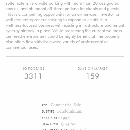
suite, extensive on-site parking with more than 20 designated
spaces, and abundant off-street parking for clients and guests.
This is a compelling opportunity for an owner-user, investor, or
wellness entrepreneur seeking to expand or establish a
wellness-focused business with existing infrastructure and tenant
synergy already in place. While preserving the current wellness-
centered environment could be highly beneficial, the property
also offers flexibility for a wide variety of professional or
commercial uses.
SQ FOOTAGE
DAYS ON MARKET
3311
159
Commercial Sale
TYPE:
Condominium
SUBTYPE:
1998
YEAR BUILT:
3144.00
HOA COST: