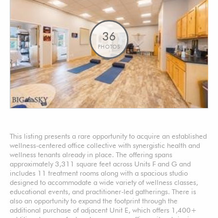
36
PHOTOS
This listing presents a rare opportunity to acquire an established
wellness-centered office collective with synergistic health and
wellness tenants already in place. The offering spans
approximately 3,311 square feet across Units F and G and
includes 11 treatment rooms along with a spacious studio
designed to accommodate a wide variety of wellness classes,
educational events, and practitioner-led gatherings. There is
also an opportunity to expand the footprint through the
additional purchase of adjacent Unit E, which offers 1,400+