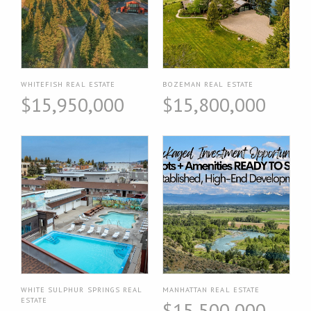
WHITEFISH REAL ESTATE
BOZEMAN REAL ESTATE
$15,950,000
$15,800,000
WHITE SULPHUR SPRINGS REAL
MANHATTAN REAL ESTATE
ESTATE
$15,500,000