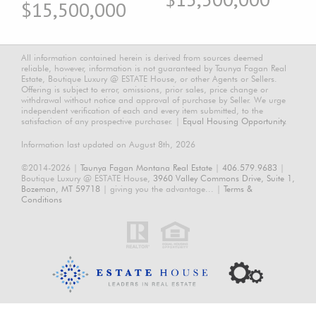
$15,500,000
All information contained herein is derived from sources deemed
reliable, however, information is not guaranteed by Taunya Fagan Real
Estate, Boutique Luxury @ ESTATE House, or other Agents or Sellers.
Offering is subject to error, omissions, prior sales, price change or
withdrawal without notice and approval of purchase by Seller. We urge
independent verification of each and every item submitted, to the
satisfaction of any prospective purchaser. |
Equal Housing Opportunity.
Information last updated on August 8th, 2026
©2014-2026 |
Taunya Fagan Montana Real Estate
|
406.579.9683
|
Boutique Luxury @ ESTATE House,
3960 Valley Commons Drive, Suite 1,
Bozeman, MT 59718
| giving you the advantage... |
Terms &
Conditions