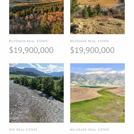
BOZEMAN REAL ESTATE
BOZEMAN REAL ESTATE
$19,900,000
$19,900,000
NYE REAL ESTATE
BELGRADE REAL ESTATE