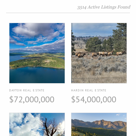
3514 Active Listings Found
DAYTON REAL ESTATE
HARDIN REAL ESTATE
$72,000,000
$54,000,000