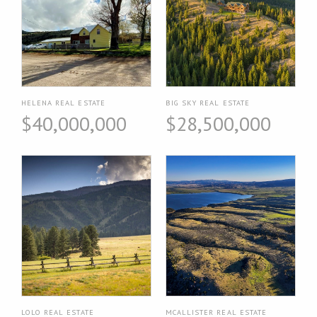
HELENA REAL ESTATE
BIG SKY REAL ESTATE
$40,000,000
$28,500,000
LOLO REAL ESTATE
MCALLISTER REAL ESTATE