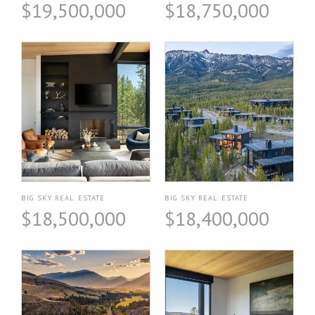
$19,500,000
$18,750,000
BIG SKY REAL ESTATE
BIG SKY REAL ESTATE
$18,500,000
$18,400,000