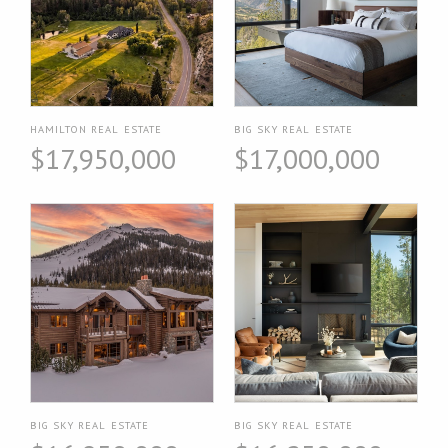
HAMILTON REAL ESTATE
BIG SKY REAL ESTATE
$17,950,000
$17,000,000
BIG SKY REAL ESTATE
BIG SKY REAL ESTATE