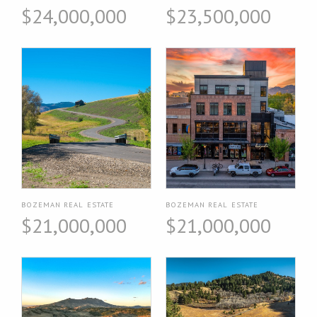
$24,000,000
$23,500,000
BOZEMAN REAL ESTATE
BOZEMAN REAL ESTATE
$21,000,000
$21,000,000