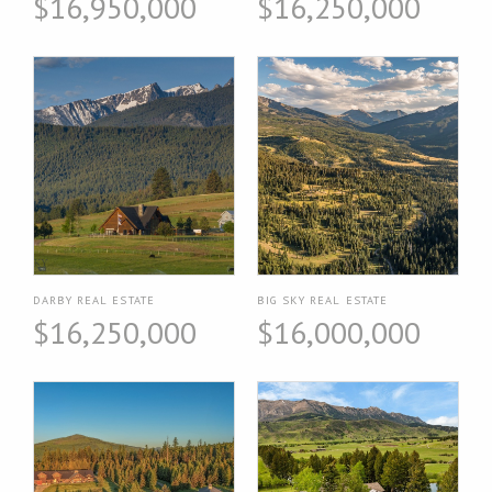
$16,950,000
$16,250,000
DARBY REAL ESTATE
BIG SKY REAL ESTATE
$16,250,000
$16,000,000