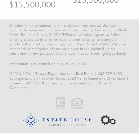
$15,500,000
All information contained herein is derived from sources deemed
reliable, however, information is not guaranteed by Taunya Fagan Real
Estate, Boutique Luxury @ ESTATE House, or other Agents or Sellers.
Offering is subject to error, omissions, prior sales, price change or
withdrawal without notice and approval of purchase by Seller. We urge
independent verification of each and every item submitted, to the
satisfaction of any prospective purchaser. |
Equal Housing Opportunity.
Information last updated on August 9th, 2026
©2014-2026 |
Taunya Fagan Montana Real Estate
|
406.579.9683
|
Boutique Luxury @ ESTATE House,
3960 Valley Commons Drive, Suite 1,
Bozeman, MT 59718
| giving you the advantage... |
Terms &
Conditions