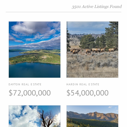
3501 Active Listings Found
DAYTON REAL ESTATE
HARDIN REAL ESTATE
$72,000,000
$54,000,000