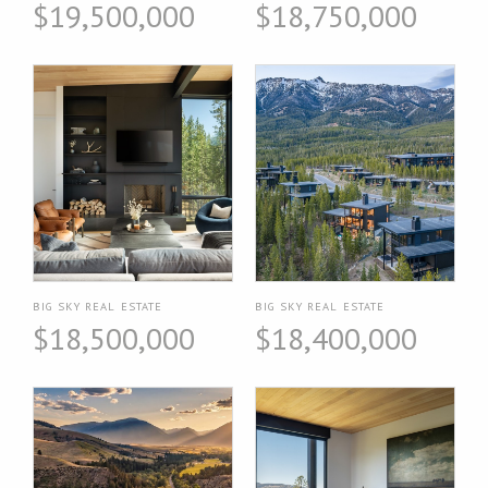
$19,500,000
$18,750,000
BIG SKY REAL ESTATE
BIG SKY REAL ESTATE
$18,500,000
$18,400,000