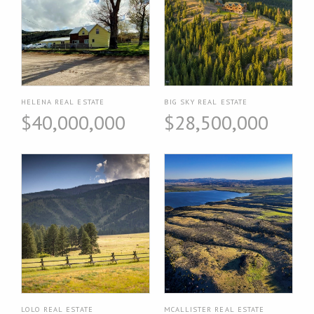
HELENA REAL ESTATE
BIG SKY REAL ESTATE
$40,000,000
$28,500,000
LOLO REAL ESTATE
MCALLISTER REAL ESTATE