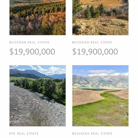
BOZEMAN REAL ESTATE
BOZEMAN REAL ESTATE
$19,900,000
$19,900,000
NYE REAL ESTATE
BELGRADE REAL ESTATE