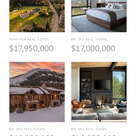
HAMILTON REAL ESTATE
BIG SKY REAL ESTATE
$17,950,000
$17,000,000
BIG SKY REAL ESTATE
BIG SKY REAL ESTATE