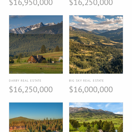
$16,950,000
$16,250,000
DARBY REAL ESTATE
BIG SKY REAL ESTATE
$16,250,000
$16,000,000