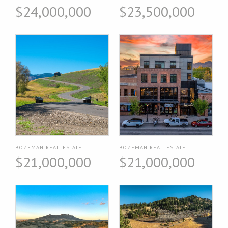
$24,000,000
$23,500,000
BOZEMAN REAL ESTATE
BOZEMAN REAL ESTATE
$21,000,000
$21,000,000