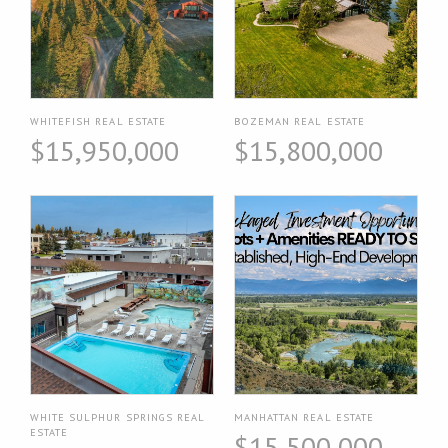
WHITEFISH REAL ESTATE
BOZEMAN REAL ESTATE
$15,950,000
$15,800,000
WHITE SULPHUR SPRINGS REAL
MANHATTAN REAL ESTATE
ESTATE
$15,500,000