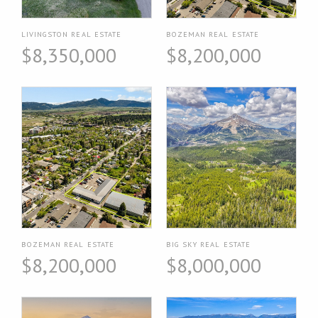
LIVINGSTON REAL ESTATE
BOZEMAN REAL ESTATE
$8,350,000
$8,200,000
BOZEMAN REAL ESTATE
BIG SKY REAL ESTATE
$8,200,000
$8,000,000