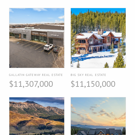
GALLATIN GATEWAY REAL ESTATE
BIG SKY REAL ESTATE
$11,307,000
$11,150,000