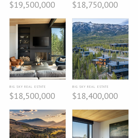
$19,500,000
$18,750,000
BIG SKY REAL ESTATE
BIG SKY REAL ESTATE
$18,500,000
$18,400,000