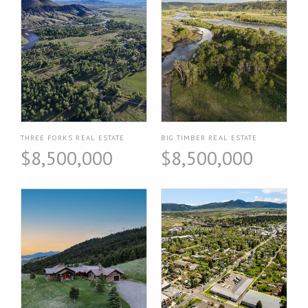
THREE FORKS REAL ESTATE
BIG TIMBER REAL ESTATE
$8,500,000
$8,500,000