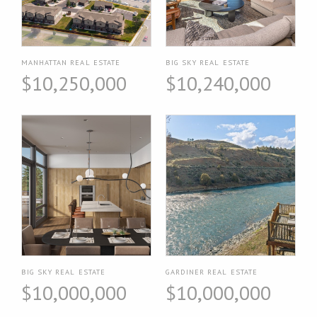
MANHATTAN REAL ESTATE
BIG SKY REAL ESTATE
$10,250,000
$10,240,000
BIG SKY REAL ESTATE
GARDINER REAL ESTATE
$10,000,000
$10,000,000