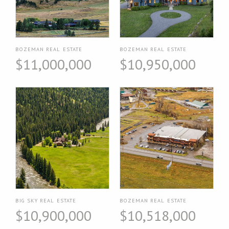
BOZEMAN REAL ESTATE
BOZEMAN REAL ESTATE
$11,000,000
$10,950,000
BIG SKY REAL ESTATE
BOZEMAN REAL ESTATE
$10,900,000
$10,518,000