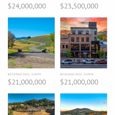
$24,000,000
$23,500,000
BOZEMAN REAL ESTATE
BOZEMAN REAL ESTATE
$21,000,000
$21,000,000