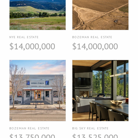
NYE REAL ESTATE
BOZEMAN REAL ESTATE
$14,000,000
$14,000,000
BOZEMAN REAL ESTATE
BIG SKY REAL ESTATE
$13,750,000
$13,525,000