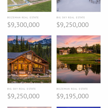
BOZEMAN REAL ESTATE
BIG SKY REAL ESTATE
$9,300,000
$9,250,000
BIG SKY REAL ESTATE
BOZEMAN REAL ESTATE
$9,250,000
$9,195,000