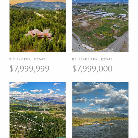
BIG SKY REAL ESTATE
BELGRADE REAL ESTATE
$7,999,999
$7,999,000