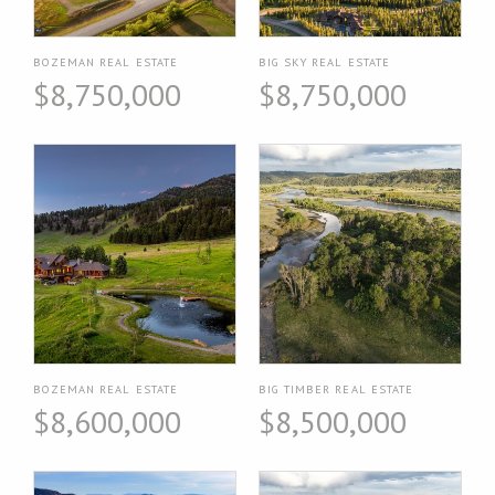
BOZEMAN REAL ESTATE
BIG SKY REAL ESTATE
$8,750,000
$8,750,000
BOZEMAN REAL ESTATE
BIG TIMBER REAL ESTATE
$8,600,000
$8,500,000