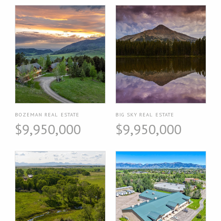
BOZEMAN REAL ESTATE
BIG SKY REAL ESTATE
$9,950,000
$9,950,000