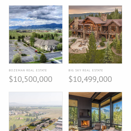
BOZEMAN REAL ESTATE
BIG SKY REAL ESTATE
$10,500,000
$10,499,000