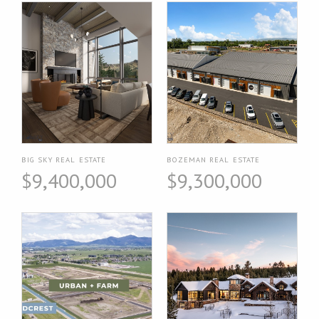
BIG SKY REAL ESTATE
BOZEMAN REAL ESTATE
$9,400,000
$9,300,000