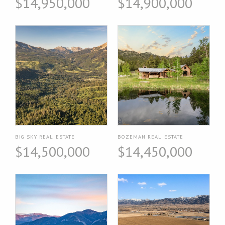
$14,950,000
$14,900,000
BIG SKY REAL ESTATE
BOZEMAN REAL ESTATE
$14,500,000
$14,450,000