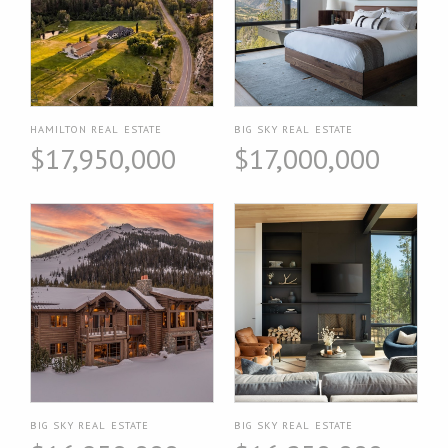
HAMILTON REAL ESTATE
BIG SKY REAL ESTATE
$17,950,000
$17,000,000
BIG SKY REAL ESTATE
BIG SKY REAL ESTATE