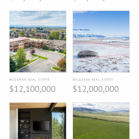
BOZEMAN REAL ESTATE
BELGRADE REAL ESTATE
$12,100,000
$12,000,000