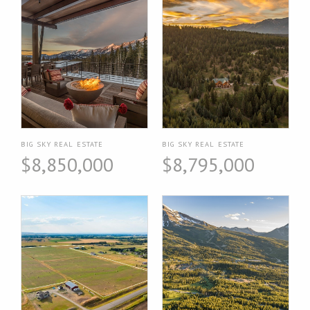
BIG SKY REAL ESTATE
BIG SKY REAL ESTATE
$8,850,000
$8,795,000