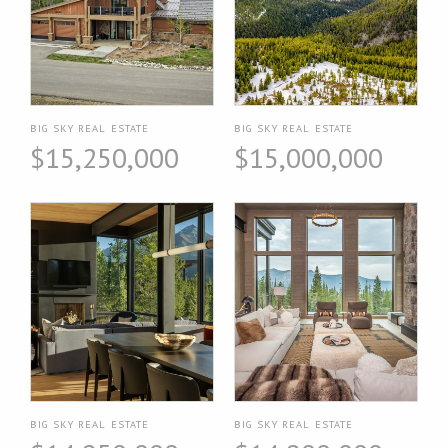
BIG SKY REAL ESTATE
BIG SKY REAL ESTATE
$15,250,000
$15,000,000
BIG SKY REAL ESTATE
BIG SKY REAL ESTATE