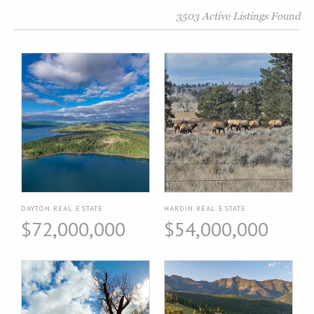
3503 Active Listings Found
DAYTON REAL ESTATE
HARDIN REAL ESTATE
$72,000,000
$54,000,000