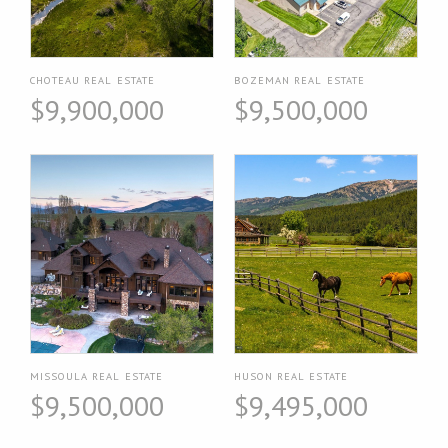
CHOTEAU REAL ESTATE
BOZEMAN REAL ESTATE
$9,900,000
$9,500,000
MISSOULA REAL ESTATE
HUSON REAL ESTATE
$9,500,000
$9,495,000