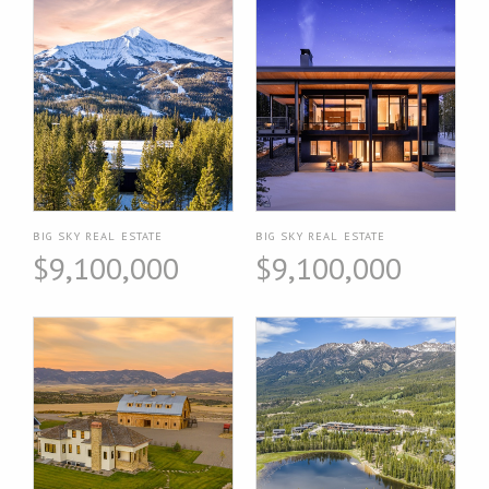
BIG SKY REAL ESTATE
BIG SKY REAL ESTATE
$9,100,000
$9,100,000