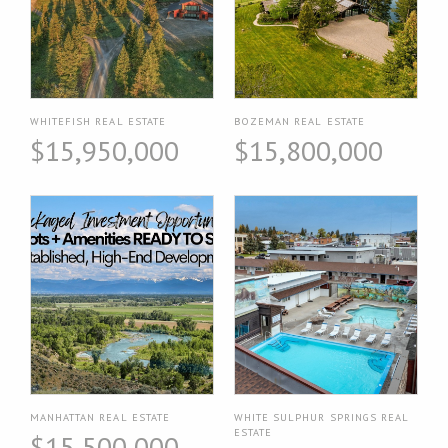
WHITEFISH REAL ESTATE
BOZEMAN REAL ESTATE
$15,950,000
$15,800,000
MANHATTAN REAL ESTATE
WHITE SULPHUR SPRINGS REAL
ESTATE
$15,500,000