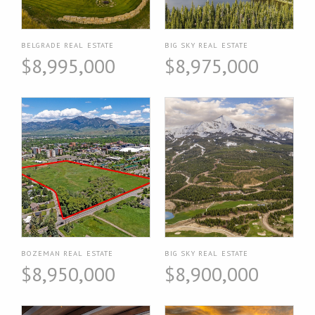
BELGRADE REAL ESTATE
BIG SKY REAL ESTATE
$8,995,000
$8,975,000
BOZEMAN REAL ESTATE
BIG SKY REAL ESTATE
$8,950,000
$8,900,000