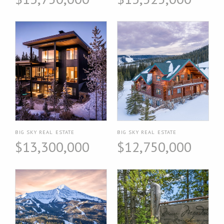
BIG SKY REAL ESTATE
BIG SKY REAL ESTATE
$13,300,000
$12,750,000