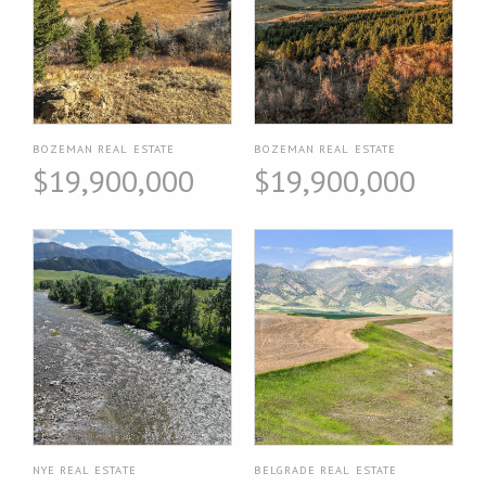
BOZEMAN REAL ESTATE
BOZEMAN REAL ESTATE
$19,900,000
$19,900,000
NYE REAL ESTATE
BELGRADE REAL ESTATE