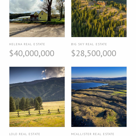
HELENA REAL ESTATE
BIG SKY REAL ESTATE
$40,000,000
$28,500,000
LOLO REAL ESTATE
MCALLISTER REAL ESTATE