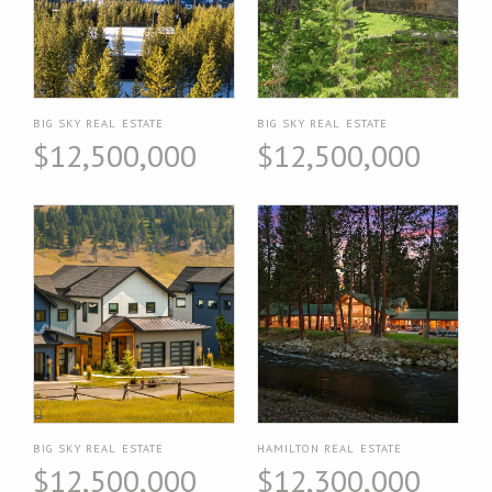
BIG SKY REAL ESTATE
BIG SKY REAL ESTATE
$12,500,000
$12,500,000
BIG SKY REAL ESTATE
HAMILTON REAL ESTATE
$12,500,000
$12,300,000