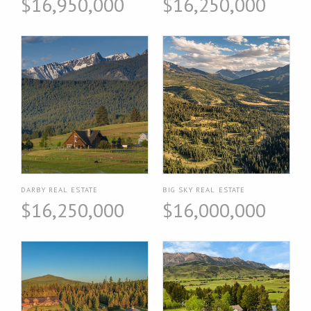
$16,950,000
$16,250,000
DARBY REAL ESTATE
BIG SKY REAL ESTATE
$16,250,000
$16,000,000