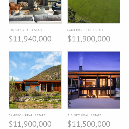
BIG SKY REAL ESTATE
CAMERON REAL ESTATE
$11,940,000
$11,900,000
CAMERON REAL ESTATE
BIG SKY REAL ESTATE
$11,900,000
$11,500,000