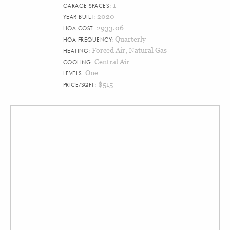
1
GARAGE SPACES:
2020
YEAR BUILT:
2933.06
HOA COST:
Quarterly
HOA FREQUENCY:
Forced Air, Natural Gas
HEATING:
Central Air
COOLING:
One
LEVELS:
$515
PRICE/SQFT: