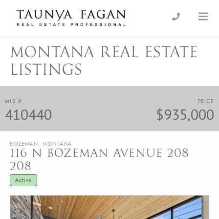
Skip
to
an Luxury Real Estate, giving you the advantage…
Taunya Fagan
content
MONTANA REAL ESTATE
LISTINGS
MLS #
PRICE
410440
$935,000
BOZEMAN, MONTANA
116 N BOZEMAN AVENUE 208
208
Active