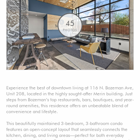
45
PHOTOS
Experience the best of downtown living at 116 N. Bozeman Ave,
Unit 208, located in the highly sought-after Merin building. Just
steps from Bozeman’s top restaurants, bars, boutiques, and year-
round amenities, this residence offers an unbeatable blend of
convenience and lifestyle.
This beautifully maintained 3-bedroom, 3-bathroom condo
features an open-concept layout that seamlessly connects the
kitchen, dining, and living areas—perfect for both everyday