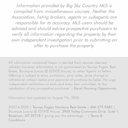
Information provided by Big Sky Country MLS is
compiled from miscellaneous sources. Neither the
Association, listing brokers, agents or subagents are
responsible for its accuracy. MLS users should be
advised and should advise prospective purchasers to
verify all information regarding the property by their
own independent investigation prior to submitting an
offer to purchase the property.
All information contained herein is derived from sources deemed
reliable, however, information is not guaranteed by Taunya Fagan Real
Estate, Boutique Luxury @ ESTATE House, or other Agents or Sellers.
Offering is subject to error, omissions, prior sales, price change or
withdrawal without notice and approval of purchase by Seller. We urge
independent verification of each and every item submitted, to the
satisfaction of any prospective purchaser. |
Equal Housing Opportunity.
Information last updated on August 7th, 2026
©2014-2026 |
Taunya Fagan Montana Real Estate
|
406.579.9683
|
Boutique Luxury @ ESTATE House,
3960 Valley Commons Drive, Suite 1,
Bozeman, MT 59718
| giving you the advantage... |
Terms &
Conditions