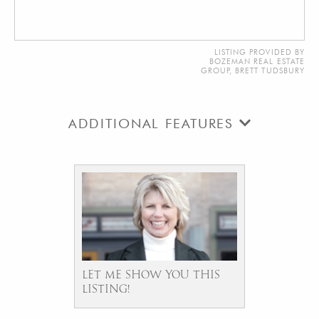
LISTING PROVIDED BY
BOZEMAN REAL ESTATE
GROUP, BRETT TUDSBURY
ADDITIONAL FEATURES
LET ME SHOW YOU THIS
LISTING!