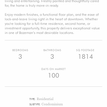
living and entertaining. Freshly painted and thoughtfully cared
for, the home is truly move-in ready.
Enjoy modern finishes, a functional floor plan, and the ease of
lock-and-leave living right in the heart of downtown. Whether
you're looking for a full-time residence, second home, or
investment opportunity, this property delivers exceptional value
in one of Bozeman’s most desirable locations.
BEDROOMS
BATHROOMS
SQ FOOTAGE
3
3
1814
DAYS ON MARKET
100
Residential
TYPE:
Condominium
SUBTYPE: